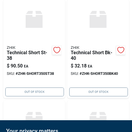
ZHIK
ZHIK
Technical Short St-
Technical Short Bk-
38
40
$
90.50
$
32.18
EA
EA
SKU:
#
ZHK-SHORT350ST38
SKU:
#
ZHK-SHORT350BK40
OUT OF STOCK
OUT OF STOCK
Your privacy matters