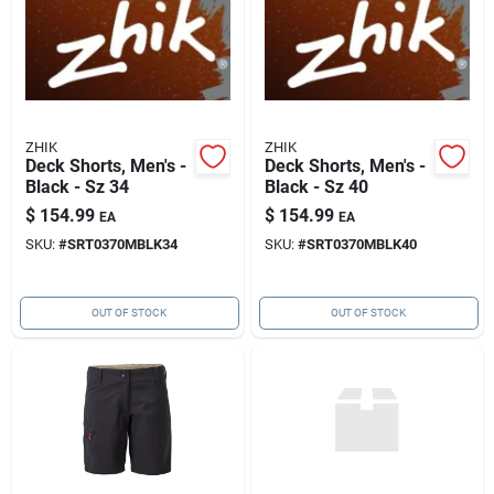
Sign Up
Cart
ZHIK
ZHIK
Deck Shorts, Men's -
Deck Shorts, Men's -
Black - Sz 34
Black - Sz 40
$
154.99
$
154.99
EA
EA
SKU:
#
SRT0370MBLK34
SKU:
#
SRT0370MBLK40
OUT OF STOCK
OUT OF STOCK