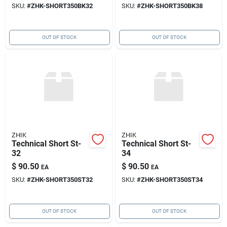
SKU:
#
ZHK-SHORT350BK32
SKU:
#
ZHK-SHORT350BK38
OUT OF STOCK
OUT OF STOCK
ZHIK
ZHIK
Technical Short St-
Technical Short St-
32
34
$
90.50
$
90.50
EA
EA
SKU:
#
ZHK-SHORT350ST32
SKU:
#
ZHK-SHORT350ST34
OUT OF STOCK
OUT OF STOCK