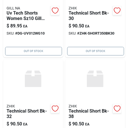
GILL NA
ZHIK
Uv Tech Shorts
Technical Short Bk-
Women Sz10 Gill
30
Uv012wg10
$
89.95
$
90.50
EA
EA
SKU:
#
DG-UV012WG10
SKU:
#
ZHK-SHORT350BK30
OUT OF STOCK
OUT OF STOCK
ZHIK
ZHIK
Technical Short Bk-
Technical Short Bk-
32
38
$
90.50
$
90.50
EA
EA