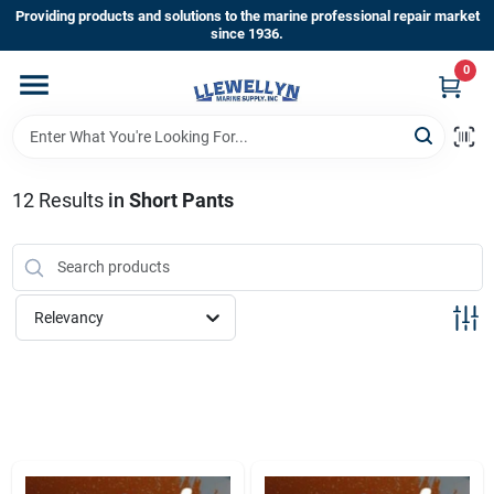
Skip
Providing products and solutions to the marine professional repair market
to
since 1936.
content
0
Home
Departments
12
Results
in
Short Pants
Shop By Brands
Relevancy
About Us
Sign In