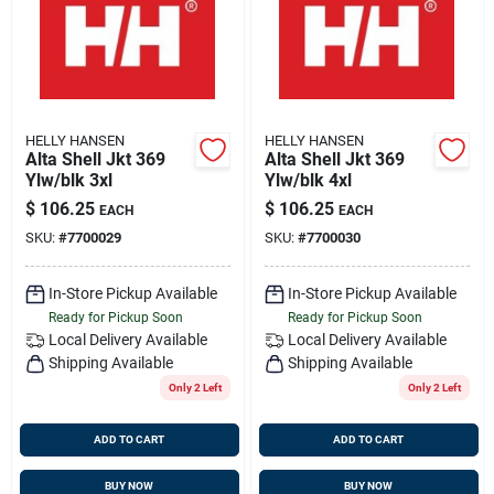
HELLY HANSEN
HELLY HANSEN
Alta Shell Jkt 369
Alta Shell Jkt 369
Ylw/blk 3xl
Ylw/blk 4xl
$
106.25
$
106.25
EACH
EACH
SKU:
#
7700029
SKU:
#
7700030
In-Store Pickup Available
In-Store Pickup Available
Ready for Pickup Soon
Ready for Pickup Soon
Local Delivery
Available
Local Delivery
Available
Shipping Available
Shipping Available
Only 2 Left
Only 2 Left
ADD TO CART
ADD TO CART
BUY NOW
BUY NOW