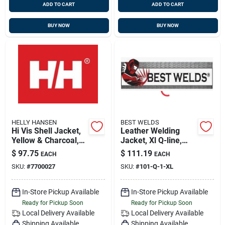
ADD TO CART
ADD TO CART
BUY NOW
BUY NOW
HELLY HANSEN
BEST WELDS
Hi Vis Shell Jacket,
Leather Welding
Yellow & Charcoal,
Jacket, Xl Q-line,
Extra Large,
Best Welds 902-q-1-
$
97.75
$
111.19
EACH
EACH
Waterproof &
xl
SKU:
#
7700027
SKU:
#
101-Q-1-XL
Breathable
In-Store Pickup Available
In-Store Pickup Available
Ready for Pickup Soon
Ready for Pickup Soon
Local Delivery
Available
Local Delivery
Available
Shipping Available
Shipping Available