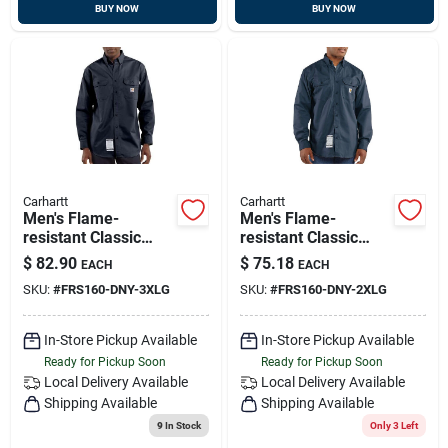
BUY NOW
BUY NOW
Carhartt
Carhartt
Men's Flame-
Men's Flame-
resistant Classic
resistant Classic
Twill Shirt, 3xl, Dark
Twill Long Sleeve
$
82.90
$
75.18
EACH
EACH
Navy
Shirt, Dark Navy, 2xl
SKU:
#
FRS160-DNY-3XLG
SKU:
#
FRS160-DNY-2XLG
In-Store Pickup Available
In-Store Pickup Available
Ready for Pickup Soon
Ready for Pickup Soon
Local Delivery
Available
Local Delivery
Available
Shipping Available
Shipping Available
9
In Stock
Only 3 Left