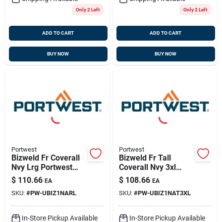
Only 2 Left
Only 2 Left
ADD TO CART
ADD TO CART
BUY NOW
BUY NOW
Portwest
Portwest
Bizweld Fr Coverall
Bizweld Fr Tall
Nvy Lrg Portwest
Coverall Nvy 3xl
Ubiz1narl
Portwest
$
110.66
$
108.66
EA
EA
Ubiz1nat3xl
SKU:
#
PW-UBIZ1NARL
SKU:
#
PW-UBIZ1NAT3XL
In-Store Pickup Available
In-Store Pickup Available