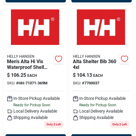
HELLY HANSEN
HELLY HANSEN
Men's Alta Hi Vis
Alta Shelter Bib 360
Waterproof Shell
4xl
Jacket, Yellow &
$
106.25
$
104.13
EACH
EACH
Charcoal, Medium,
SKU:
#
HH-71071-369M
SKU:
#
7700037
Model 71071
In-Store Pickup Available
In-Store Pickup Available
Ready for Pickup Soon
Ready for Pickup Soon
Local Delivery
Available
Local Delivery
Available
Shipping Available
Shipping Available
Only 2 Left
Only 2 Left