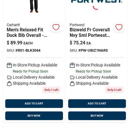
Carhartt
Portwest
Men's Relaxed Fit
Bizweld Fr Coverall
Duck Bib Overall -
Nvy Sml Portwest
44w X 30l - Black
Ubiz1nars
$
89.99
$
75.24
EACH
EA
SKU:
#
R01-BLK3044
SKU:
#
PW-UBIZ1NARS
In-Store Pickup Available
In-Store Pickup Available
Ready for Pickup Soon
Ready for Pickup Soon
Local Delivery
Available
Local Delivery
Available
Shipping Available
Shipping Available
Only 1 Left
Only 2 Left
ADD TO CART
ADD TO CART
BUY NOW
BUY NOW