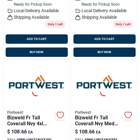
Ready for Pickup Soon
Ready for Pickup Soon
Local Delivery
Available
Local Delivery
Available
Shipping Available
Shipping Available
Only 1 Left
Only 1 Left
ADD TO CART
ADD TO CART
BUY NOW
BUY NOW
Portwest
Portwest
Bizweld Fr Tall
Bizweld Fr Tall
Coverall Nvy 4xl
Coverall Nvy Med
Portwest
Portwest Ubiz1natm
$
108.66
$
108.66
EA
EA
Ubiz1nat4xl
SKU:
#
PW-UBIZ1NAT4XL
SKU:
#
PW-UBIZ1NATM