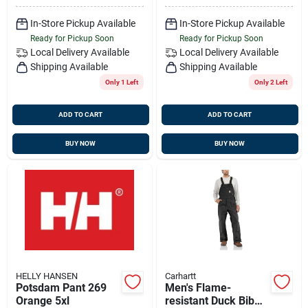
In-Store Pickup Available
In-Store Pickup Available
Ready for Pickup Soon
Ready for Pickup Soon
Local Delivery
Available
Local Delivery
Available
Shipping Available
Shipping Available
Only 1 Left
Only 2 Left
ADD TO CART
ADD TO CART
BUY NOW
BUY NOW
HELLY HANSEN
Carhartt
Potsdam Pant 269
Men's Flame-
Orange 5xl
resistant Duck Bib