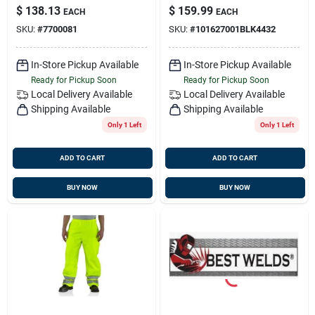
Overall Unlined, 44w
$
138.13
$
159.99
EACH
EACH
X 32l, Black
SKU:
#
7700081
SKU:
#
101627001BLK4432
In-Store Pickup Available
In-Store Pickup Available
Ready for Pickup Soon
Ready for Pickup Soon
Local Delivery
Available
Local Delivery
Available
Shipping Available
Shipping Available
Only 1 Left
Only 1 Left
ADD TO CART
ADD TO CART
BUY NOW
BUY NOW