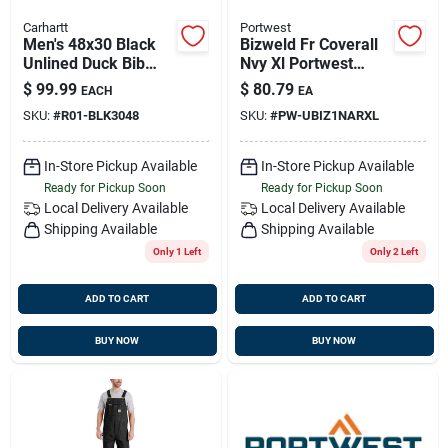
Carhartt
Portwest
Men's 48x30 Black
Bizweld Fr Coverall
Unlined Duck Bib
Nvy Xl Portwest
Overalls R01 Model
Ubiz1narxl
$
99.99
$
80.79
EACH
EA
SKU:
#
R01-BLK3048
SKU:
#
PW-UBIZ1NARXL
In-Store Pickup Available
In-Store Pickup Available
Ready for Pickup Soon
Ready for Pickup Soon
Local Delivery
Available
Local Delivery
Available
Shipping Available
Shipping Available
Only 1 Left
Only 2 Left
ADD TO CART
ADD TO CART
BUY NOW
BUY NOW