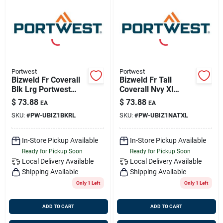
Portwest
Portwest
Bizweld Fr Coverall
Bizweld Fr Tall
Blk Lrg Portwest
Coverall Nvy Xl
Ubiz1bkrl
Portwest Ubiz1natxl
$
73.88
$
73.88
EA
EA
SKU:
#
PW-UBIZ1BKRL
SKU:
#
PW-UBIZ1NATXL
In-Store Pickup Available
In-Store Pickup Available
Ready for Pickup Soon
Ready for Pickup Soon
Local Delivery
Available
Local Delivery
Available
Shipping Available
Shipping Available
Only 1 Left
Only 1 Left
ADD TO CART
ADD TO CART