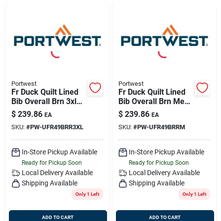
Sign Up
Cart
Portwest
Portwest
Fr Duck Quilt Lined
Fr Duck Quilt Lined
Bib Overall Brn 3xl
Bib Overall Brn Med
Portwest Ufr49brr3xl
Portwest Ufr49brrm
$
239.86
$
239.86
EA
EA
SKU:
#
PW-UFR49BRR3XL
SKU:
#
PW-UFR49BRRM
In-Store Pickup Available
In-Store Pickup Available
Ready for Pickup Soon
Ready for Pickup Soon
Local Delivery
Available
Local Delivery
Available
Shipping Available
Shipping Available
Only 1 Left
Only 1 Left
ADD TO CART
ADD TO CART