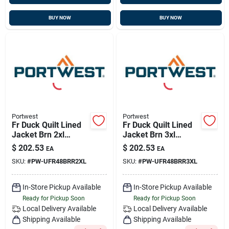
BUY NOW
BUY NOW
Portwest
Portwest
Fr Duck Quilt Lined
Fr Duck Quilt Lined
Jacket Brn 2xl
Jacket Brn 3xl
Portwest Ufr48brr2xl
Portwest Ufr48brr3xl
$
202.53
$
202.53
EA
EA
SKU:
#
PW-UFR48BRR2XL
SKU:
#
PW-UFR48BRR3XL
In-Store Pickup Available
In-Store Pickup Available
Ready for Pickup Soon
Ready for Pickup Soon
Local Delivery
Available
Local Delivery
Available
Shipping Available
Shipping Available