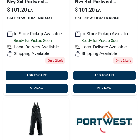
Nvy 3xl Portwest
Nvy 4xl Portwest
Ubiz1nar3xl
Ubiz1nar4xl
$
101.20
$
101.20
EA
EA
SKU:
#
PW-UBIZ1NAR3XL
SKU:
#
PW-UBIZ1NAR4XL
In-Store Pickup Available
In-Store Pickup Available
Ready for Pickup Soon
Ready for Pickup Soon
Local Delivery
Available
Local Delivery
Available
Shipping Available
Shipping Available
Only 2 Left
Only 2 Left
ADD TO CART
ADD TO CART
BUY NOW
BUY NOW