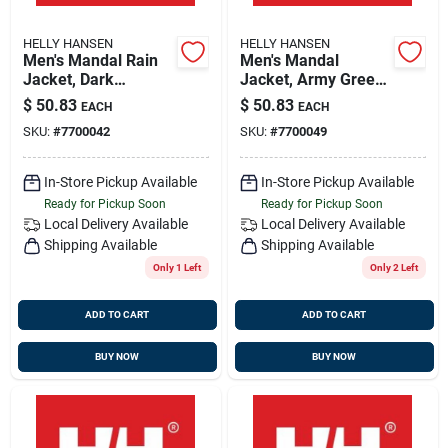
HELLY HANSEN
HELLY HANSEN
Men's Mandal Rain
Men's Mandal
Jacket, Dark
Jacket, Army Green,
Orange, 2x-large,
2xl - Durable Pvc
$
50.83
$
50.83
EACH
EACH
Model 70129
Rain Jacket
SKU:
#
7700042
SKU:
#
7700049
In-Store Pickup Available
In-Store Pickup Available
Ready for Pickup Soon
Ready for Pickup Soon
Local Delivery
Available
Local Delivery
Available
Shipping Available
Shipping Available
Only 1 Left
Only 2 Left
ADD TO CART
ADD TO CART
BUY NOW
BUY NOW