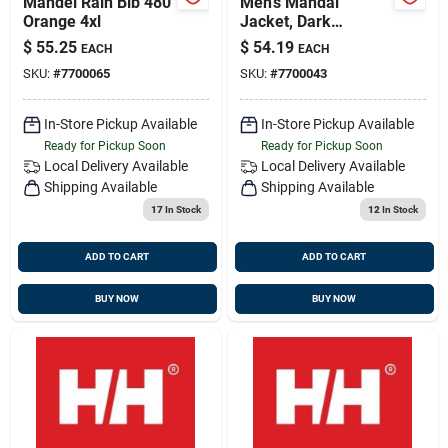
Mandel Rain Bib 480
Men's Mandal
Orange 4xl
Jacket, Dark
Orange, 3 Xl, Model
$
55.25
$
54.19
EACH
EACH
70129
SKU:
#
7700065
SKU:
#
7700043
In-Store Pickup Available
In-Store Pickup Available
Ready for Pickup Soon
Ready for Pickup Soon
Local Delivery
Available
Local Delivery
Available
Shipping Available
Shipping Available
17
In Stock
12
In Stock
ADD TO CART
ADD TO CART
BUY NOW
BUY NOW