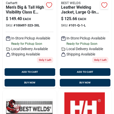
Carhartt
BEST WELDS
Men's Big & Tall High
Leather Welding
Visibility Class E
Jacket, Large Q-line,
Waterproof Pant,
Best Welds 902-q-1-l
$
149.40
$
125.66
EACH
EACH
Brite Lime, Xxx-large
SKU:
#
100497-323-3XL
SKU:
#
101-Q-1-L
In-Store Pickup Available
In-Store Pickup Available
Ready for Pickup Soon
Ready for Pickup Soon
Local Delivery
Available
Local Delivery
Available
Shipping Available
Shipping Available
Only 1 Left
Only 1 Left
ADD TO CART
ADD TO CART
BUY NOW
BUY NOW