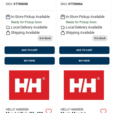
Coated
SKU:
#
7700058
SKU:
#
7700064
In-Store Pickup Available
In-Store Pickup Available
Ready for Pickup Soon
Ready for Pickup Soon
Local Delivery
Available
Local Delivery
Available
Shipping Available
Shipping Available
6
In Stock
5
In Stock
ADD TO CART
ADD TO CART
BUY NOW
BUY NOW
HELLY HANSEN
HELLY HANSEN