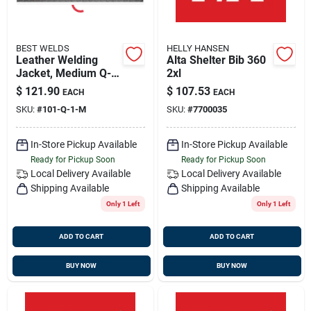
BEST WELDS
HELLY HANSEN
Leather Welding
Alta Shelter Bib 360
Jacket, Medium Q-
2xl
line, Best Welds 902-
$
121.90
$
107.53
EACH
EACH
q-1-m
SKU:
#
101-Q-1-M
SKU:
#
7700035
In-Store Pickup Available
In-Store Pickup Available
Ready for Pickup Soon
Ready for Pickup Soon
Local Delivery
Available
Local Delivery
Available
Shipping Available
Shipping Available
Only 1 Left
Only 1 Left
ADD TO CART
ADD TO CART
BUY NOW
BUY NOW