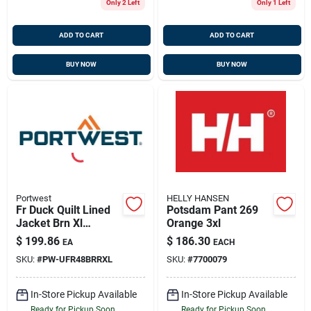
Only 2 Left
Only 1 Left
ADD TO CART
ADD TO CART
BUY NOW
BUY NOW
Portwest
HELLY HANSEN
Fr Duck Quilt Lined
Potsdam Pant 269
Jacket Brn Xl
Orange 3xl
Portwest Ufr48brrxl
$
199.86
$
186.30
EA
EACH
SKU:
#
PW-UFR48BRRXL
SKU:
#
7700079
In-Store Pickup Available
In-Store Pickup Available
Ready for Pickup Soon
Ready for Pickup Soon