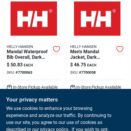
HELLY HANSEN
HELLY HANSEN
Mandal Waterproof
Men's Mandal
Bib Overall, Dark
Jacket, Dark
Orange, 2 Xl, Model
Orange, Small,
$
50.83
$
46.75
EACH
EACH
70529
Model 70129
SKU:
#
7700063
SKU:
#
7700038
In-Store Pickup Available
In-Store Pickup Available
Ready for Pickup Soon
Ready for Pickup Soon
Your privacy matters
Local Delivery
Available
Local Delivery
Available
Shipping Available
Shipping Available
We use cookies to enhance your browsing
Only 1 Left
8
In Stock
experience and analyze our traffic. By continuing to
use our site, you agree to our use of cookies as
ADD TO CART
ADD TO CART
described in our
privacy policy.
. If you wish to opt-