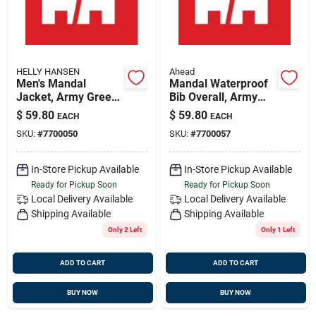
HELLY HANSEN
Ahead
Men's Mandal
Mandal Waterproof
Jacket, Army Green,
Bib Overall, Army
3xl, Durable Pvc
Green, 3x-large -
$
59.80
$
59.80
EACH
EACH
Fabric
Durable Outdoor
SKU:
#
7700050
SKU:
#
7700057
Workwear
In-Store Pickup Available
In-Store Pickup Available
Ready for Pickup Soon
Ready for Pickup Soon
Local Delivery
Available
Local Delivery
Available
Shipping Available
Shipping Available
Only 2 Left
Only 1 Left
ADD TO CART
ADD TO CART
BUY NOW
BUY NOW