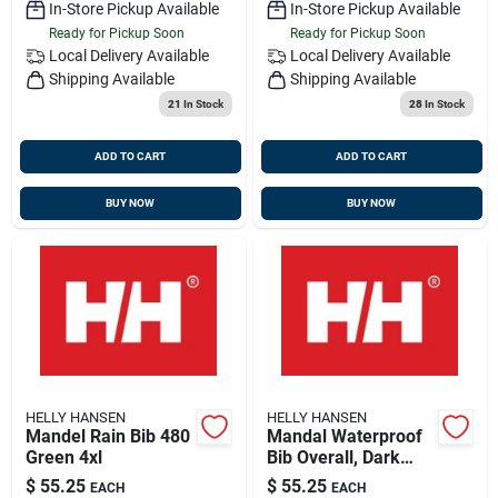
In-Store Pickup Available
In-Store Pickup Available
Ready for Pickup Soon
Ready for Pickup Soon
Local Delivery
Available
Local Delivery
Available
Shipping Available
Shipping Available
21
In Stock
28
In Stock
ADD TO CART
ADD TO CART
BUY NOW
BUY NOW
HELLY HANSEN
HELLY HANSEN
Mandel Rain Bib 480
Mandal Waterproof
Green 4xl
Bib Overall, Dark
Orange, 3 Xl, Pvc
$
55.25
$
55.25
EACH
EACH