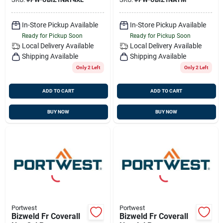
In-Store Pickup Available
In-Store Pickup Available
Ready for Pickup Soon
Ready for Pickup Soon
Local Delivery
Available
Local Delivery
Available
Shipping Available
Shipping Available
Only 2 Left
Only 2 Left
ADD TO CART
ADD TO CART
BUY NOW
BUY NOW
Portwest
Portwest
Bizweld Fr Coverall
Bizweld Fr Coverall