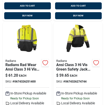
ADD TO CART
ADD TO CART
BUY NOW
BUY NOW
Radians
Radians
Radians Rad Wear
Ansi Class 3 Hi Vis
Ansi Class 3 Hi Vis
Green Safety Jacket
Green Safety
For Men, Size 3xl
$
61.20
$
59.65
EACH
EACH
Sweatshirt 2xl
SKU:
#
0674326251400
SKU:
#
0674326274744
In-Store Pickup Available
In-Store Pickup Available
Ready for Pickup Soon
Ready for Pickup Soon
Local Delivery
Available
Local Delivery
Available