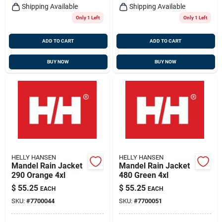
Shipping Available
Shipping Available
Only 1 Left
Only 1 Left
ADD TO CART
ADD TO CART
BUY NOW
BUY NOW
HELLY HANSEN
HELLY HANSEN
Mandel Rain Jacket
Mandel Rain Jacket
290 Orange 4xl
480 Green 4xl
$
55.25
$
55.25
EACH
EACH
SKU:
#
7700044
SKU:
#
7700051