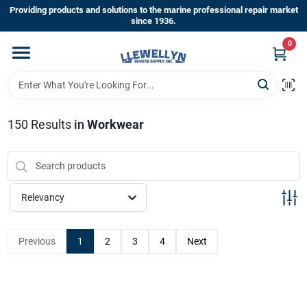
Skip
Providing products and solutions to the marine professional repair market
to
since 1936.
content
0
Home
Departments
150
Results
in
Workwear
Shop By Brands
Relevancy
About Us
Previous
1
2
3
4
Next
Sign In