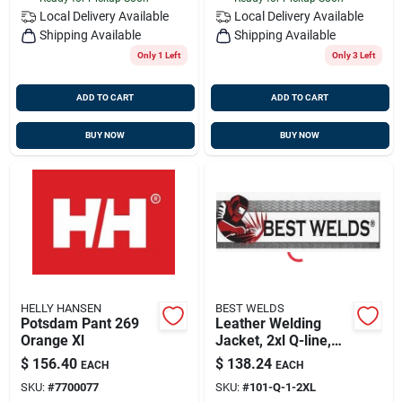
Local Delivery
Available
Local Delivery
Available
Shipping Available
Shipping Available
Only 1 Left
Only 3 Left
ADD TO CART
ADD TO CART
BUY NOW
BUY NOW
HELLY HANSEN
BEST WELDS
Potsdam Pant 269
Leather Welding
Orange Xl
Jacket, 2xl Q-line,
Best Welds 902-q-1-
$
156.40
$
138.24
EACH
EACH
2xl
SKU:
#
7700077
SKU:
#
101-Q-1-2XL