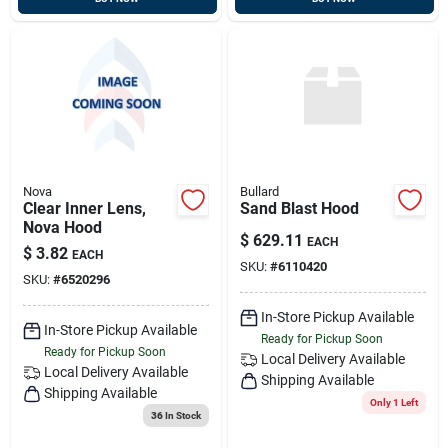
Nova
Bullard
Clear Inner Lens,
Sand Blast Hood
Nova Hood
$
629.11
EACH
$
3.82
EACH
SKU:
#
6110420
SKU:
#
6520296
In-Store Pickup Available
In-Store Pickup Available
Ready for Pickup Soon
Ready for Pickup Soon
Local Delivery
Available
Local Delivery
Available
Shipping Available
Shipping Available
Only 1 Left
36
In Stock