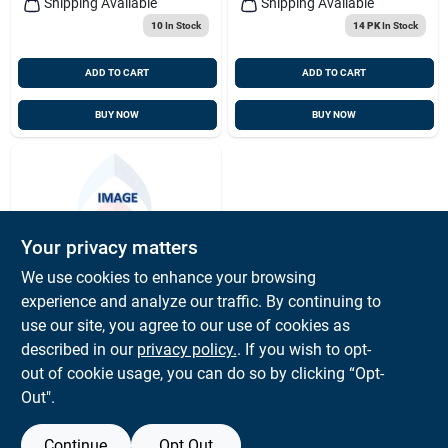
Shipping Available
Shipping Available
10
In Stock
14 PK
In Stock
ADD TO CART
ADD TO CART
BUY NOW
BUY NOW
Your privacy matters
We use cookies to enhance your browsing
experience and analyze our traffic. By continuing to
SANDBLASTING
Sandblast Glass
use our site, you agree to our use of cookies as
20pk- Hood/monkey
described in our
privacy policy.
. If you wish to opt-
Face
$
1.02
PK
out of cookie usage, you can do so by clicking “Opt-
SKU:
#
6524032
Out".
Continue
Opt Out