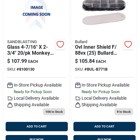
Sign Up
Cart
SANDBLASTING
Bullard
Glass 4-7/16" X 2-
Ovl Inner Shield F/
3/4" 20/pk Monkey
88vx (25) Bullard
Mask Blast Hood
B771b
$
107.99
$
105.84
EACH
EACH
SKU:
#
8100130
SKU:
#
BUL-B771B
In-Store Pickup Available
In-Store Pickup Available
Ready for Pickup Soon
Ready for Pickup Soon
Local Delivery
Available
Local Delivery
Available
Shipping Available
Shipping Available
106
In Stock
9
In Stock
ADD TO CART
ADD TO CART
BUY NOW
BUY NOW