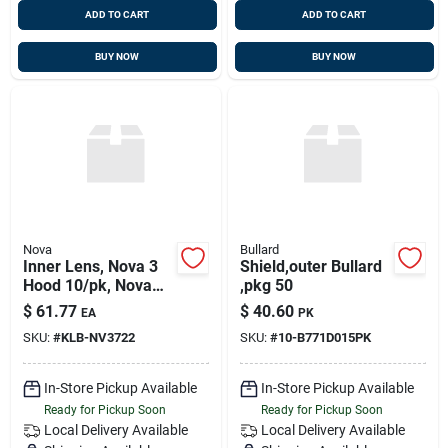
ADD TO CART
ADD TO CART
BUY NOW
BUY NOW
Nova
Bullard
Inner Lens, Nova 3
Shield,outer Bullard
Hood 10/pk, Nova
,pkg 50
Nv3-722
$
61.77
$
40.60
EA
PK
SKU:
#
KLB-NV3722
SKU:
#
10-B771D015PK
In-Store Pickup Available
In-Store Pickup Available
Ready for Pickup Soon
Ready for Pickup Soon
Local Delivery
Available
Local Delivery
Available