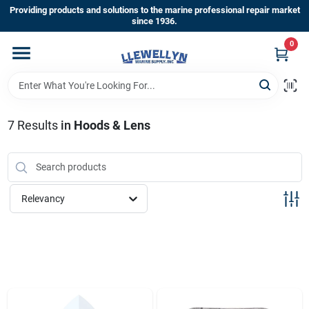
Skip
Providing products and solutions to the marine professional repair market
to
since 1936.
content
0
Home
Departments
7
Results
in
Hoods & Lens
Shop By Brands
Relevancy
About Us
Sign In