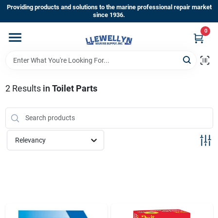
Skip
Providing products and solutions to the marine professional repair market
to
since 1936.
content
0
Home
Departments
2
Results
in
Toilet Parts
Shop By Brands
Relevancy
About Us
Sign In