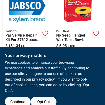
Sign Up
Cart
JABSCO
Do it Best
Par Service Repair
No Seep Flanged
Kit For 37812-xxxx
Wax Toilet Bowl
Sump Pumps And
Gasket With Brass
$
131.34
$
6.93
EA
EACH
371820000 Models
Bolts - Model
SKU:
#
PAR-371820000
SKU:
#
465455
001062
Your privacy matters
We use cookies to enhance your browsing
In-Store Pickup Available
In-Store Pickup Available
experience and analyze our traffic. By continuing to
Ready for Pickup Soon
Ready for Pickup Soon
use our site, you agree to our use of cookies as
Local Delivery
Available
Local Delivery
Available
Shipping Available
Shipping Available
described in our
privacy policy.
. If you wish to opt-
Only 3 Left
20
In Stock
out of cookie usage, you can do so by clicking “Opt-
Out".
ADD TO CART
ADD TO CART
Continue
Opt Out
BUY NOW
BUY NOW