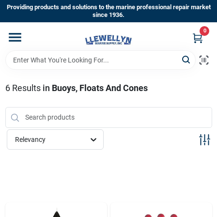
Skip
Providing products and solutions to the marine professional repair market
to
since 1936.
content
0
Home
Departments
6
Results
in
Buoys, Floats And Cones
Shop By Brands
Relevancy
About Us
Sign In