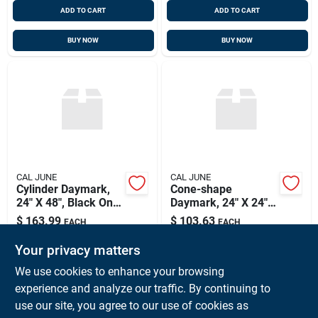
ADD TO CART
ADD TO CART
BUY NOW
BUY NOW
CAL JUNE
CAL JUNE
Cylinder Daymark,
Cone-shape
24" X 48", Black Only,
Daymark, 24" X 24",
Cal June 1903
Black Only, Cal June
$
163.99
$
103.63
EACH
EACH
1901
SKU:
#
CAL-1903
SKU:
#
CAL-1901
Your privacy matters
We use cookies to enhance your browsing
In-Store Pickup Available
In-Store Pickup Available
experience and analyze our traffic. By continuing to
Ready for Pickup Soon
Ready for Pickup Soon
use our site, you agree to our use of cookies as
Local Delivery
Available
Local Delivery
Available