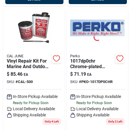
CAL JUNE
Perko
Vinyl Repair Kit For
1017dp0chr
Marine And Outdoor
Chrome-plated
Use
Marine Ring Buoy
$
85.46
$
71.19
EA
EA
Holder For Safety
SKU:
#
CAL-500
SKU:
#
PKO-1017DP0CHR
And Convenience
In-Store Pickup Available
In-Store Pickup Available
Ready for Pickup Soon
Ready for Pickup Soon
Local Delivery
Available
Local Delivery
Available
Shipping Available
Shipping Available
Only 4 Left
Only 2 Left