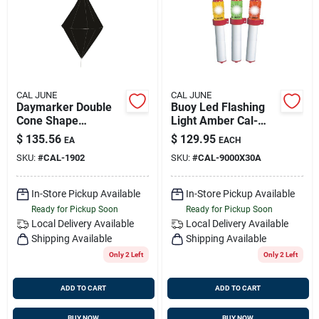
Sign Up
Cart
CAL JUNE
CAL JUNE
Daymarker Double
Buoy Led Flashing
Cone Shape
Light Amber Cal-
(diamond), Cal-june
june 9000-x 30a
$
135.56
$
129.95
EA
EACH
1902
SKU:
#
CAL-1902
SKU:
#
CAL-9000X30A
In-Store Pickup Available
In-Store Pickup Available
Ready for Pickup Soon
Ready for Pickup Soon
Local Delivery
Available
Local Delivery
Available
Shipping Available
Shipping Available
Only 2 Left
Only 2 Left
ADD TO CART
ADD TO CART
BUY NOW
BUY NOW