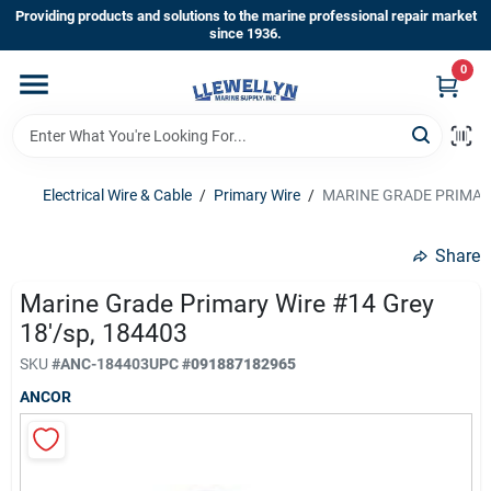
Skip
Providing products and solutions to the marine professional repair market
to
since 1936.
content
0
Home
Departments
Electrical Wire & Cable
/
Primary Wire
/
MARINE GRADE PRIMARY
Shop By Brands
Share
Marine Grade Primary Wire #14 Grey
18'/sp, 184403
About Us
SKU
#
ANC-184403
UPC
#
091887182965
ANCOR
Sign In