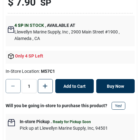
$
7.90
SP
4 SP
IN STOCK
,
AVAILABLE AT
Llewellyn Marine Supply, Inc
, 2900 Main Street #1900
,
Alameda
, CA
Only 4 SP Left
In-Store Location:
M57C1
Add to Cart
Buy Now
Will you be going in-store to purchase this product?
Yes!
In-store Pickup
.
Ready for Pickup Soon
Pick up
at
Llewellyn Marine Supply, Inc
,
94501