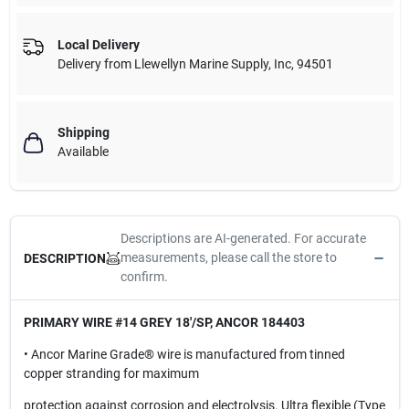
Local Delivery
Delivery from
Llewellyn Marine Supply, Inc
,
94501
Shipping
Available
Descriptions are AI-generated. For accurate
measurements, please call the store to
DESCRIPTION
confirm.
PRIMARY WIRE #14 GREY 18'/SP, ANCOR 184403
• Ancor Marine Grade® wire is manufactured from tinned
copper stranding for maximum
protection against corrosion and electrolysis. Ultra flexible (Type