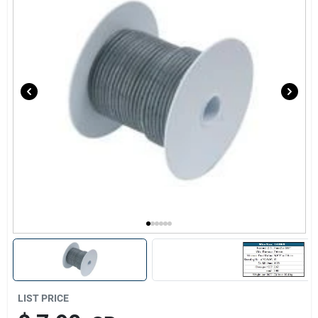
Sign Up
Cart
LIST PRICE