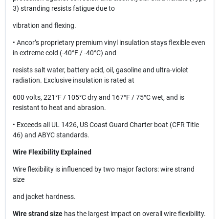
3) stranding resists fatigue due to
vibration and flexing.
• Ancor’s proprietary premium vinyl insulation stays flexible even
in extreme cold (-40°F / -40°C) and
resists salt water, battery acid, oil, gasoline and ultra-violet
radiation. Exclusive insulation is rated at
600 volts, 221°F / 105°C dry and 167°F / 75°C wet, and is
resistant to heat and abrasion.
• Exceeds all UL 1426, US Coast Guard Charter boat (CFR Title
46) and ABYC standards.
Wire Flexibility Explained
Wire flexibility is influenced by two major factors: wire strand
size
and jacket hardness.
Wire strand size
has the largest impact on overall wire flexibility.