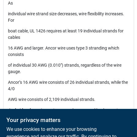
As
individual wire strand size decreases, wire flexibility increases.
For
boat cable, UL 1426 requires at least 19 individual strands for
cables
16 AWG and larger. Ancor wire uses type 3 stranding which
consists
of individual 30 AWG (0.010") strands, regardless of the wire
gauge.
Ancor’s 16 AWG wire consists of 26 individual strands, while the
4/0
AWG wire consists of 2,109 individual strands.
Jacket hardness
is most commonly measured by durometer,
with
Your privacy matters
lower measurements reflecting a more flexible material. Ancor
We use cookies to enhance your browsing
wire
experience and analyze our traffic. By continuing to