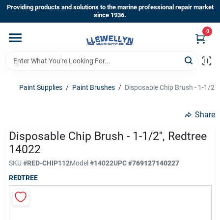
Skip
Providing products and solutions to the marine professional repair market
to
since 1936.
content
0
Home
Departments
Paint Supplies
/
Paint Brushes
/
Disposable Chip Brush - 1-1/2''
Shop By Brands
Share
Disposable Chip Brush - 1-1/2'', Redtree
14022
About Us
SKU
#
RED-CHIP112
Model
#
14022
UPC
#
769127140227
REDTREE
Sign In