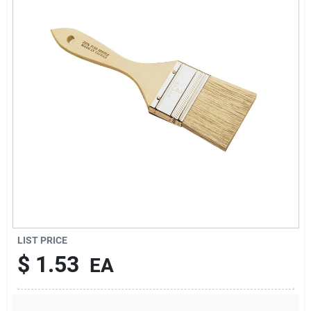
Sign Up
Cart
LIST PRICE
$
1.53
EA