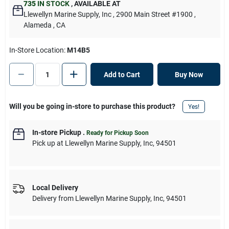
735
IN STOCK
,
AVAILABLE AT
Llewellyn Marine Supply, Inc
, 2900 Main Street #1900
,
Alameda
, CA
In-Store Location:
M14B5
Add to Cart
Buy Now
Will you be going in-store to purchase this product?
Yes!
In-store Pickup
.
Ready for Pickup Soon
Pick up
at
Llewellyn Marine Supply, Inc
,
94501
Local Delivery
Delivery from
Llewellyn Marine Supply, Inc
,
94501