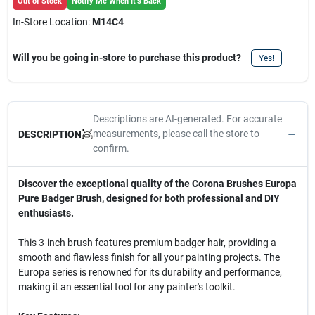
Out of Stock
Notify Me When It's Back
In-Store Location:
M14C4
Will you be going in-store to purchase this product?
Yes!
Descriptions are AI-generated. For accurate
measurements, please call the store to
DESCRIPTION
confirm.
Discover the exceptional quality of the Corona Brushes Europa
Pure Badger Brush, designed for both professional and DIY
enthusiasts.
This 3-inch brush features premium badger hair, providing a
smooth and flawless finish for all your painting projects. The
Europa series is renowned for its durability and performance,
making it an essential tool for any painter's toolkit.