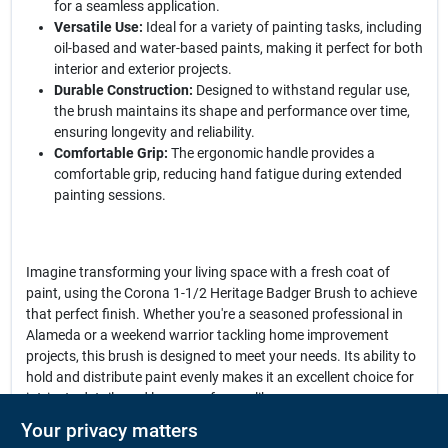
for a seamless application.
Versatile Use:
Ideal for a variety of painting tasks, including
oil-based and water-based paints, making it perfect for both
interior and exterior projects.
Durable Construction:
Designed to withstand regular use,
the brush maintains its shape and performance over time,
ensuring longevity and reliability.
Comfortable Grip:
The ergonomic handle provides a
comfortable grip, reducing hand fatigue during extended
painting sessions.
Imagine transforming your living space with a fresh coat of
paint, using the Corona 1-1/2 Heritage Badger Brush to achieve
that perfect finish. Whether you're a seasoned professional in
Alameda or a weekend warrior tackling home improvement
projects, this brush is designed to meet your needs. Its ability to
hold and distribute paint evenly makes it an excellent choice for
intricate details and larger surfaces alike.
Your privacy matters
In conclusion, the
Corona 1-1/2 Heritage Badger Brush
is not