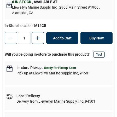
6
IN STOCK
,
AVAILABLE AT
Llewellyn Marine Supply, Inc
, 2900 Main Street #1900
,
Alameda
, CA
In-Store Location:
M14C5
Add to Cart
Buy Now
Will you be going in-store to purchase this product?
Yes!
In-store Pickup
.
Ready for Pickup Soon
Pick up
at
Llewellyn Marine Supply, Inc
,
94501
Local Delivery
Delivery from
Llewellyn Marine Supply, Inc
,
94501