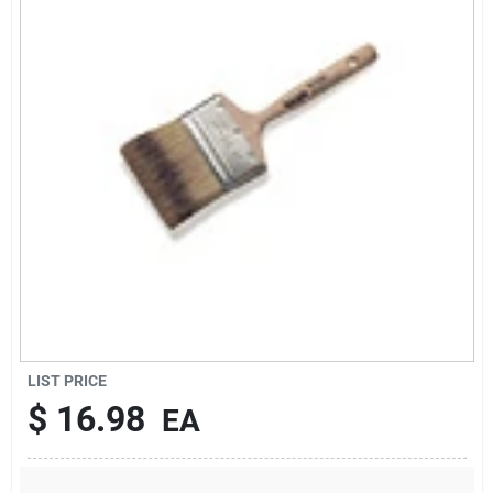
Sign Up
Cart
LIST PRICE
$
16.98
EA