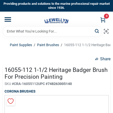
Skip
Providing products and solutions to the marine professional repair market
to
since 1936.
content
0
Home
Departments
Paint Supplies
/
Paint Brushes
/
16055-112 1-1/2 Heritage Badge
Shop By Brands
Share
16055-112 1-1/2 Heritage Badger Brush
For Precision Painting
About Us
SKU
#
CRA-16055112
UPC
#
748263005140
CORONA BRUSHES
Sign In