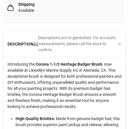
Shipping
Available
Descriptions are AI-generated. For accurate
measurements, please call the store to
DESCRIPTION
confirm.
Introducing the
Corona 1-1/2 Heritage Badger Brush
, now
available at Llewellyn Marine Supply, Inc in Alameda, CA. This
exceptional brush is designed for both professional painters and
DIY enthusiasts, offering unparalleled quality and performance
for all your painting projects. With its premium badger hair
bristles, the Corona Heritage Badger Brush ensures a smooth
and flawless finish, making it an essential tool for anyone
looking to achieve professional results.
High-Quality Bristles:
Made from genuine badger hair, this
brush provides superior paint pickup and release, allowing