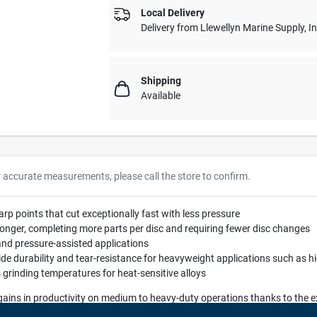
Local Delivery
Delivery from
Llewellyn Marine Supply, I
Shipping
Available
r accurate measurements, please call the store to confirm.
p points that cut exceptionally fast with less pressure
ly longer, completing more parts per disc and requiring fewer disc changes
nd pressure-assisted applications
vide durability and tear-resistance for heavyweight applications such as h
 grinding temperatures for heat-sensitive alloys
 gains in productivity on medium to heavy-duty operations thanks to the
chieves a higher cut-rate, greater durability, and longer life than other fib