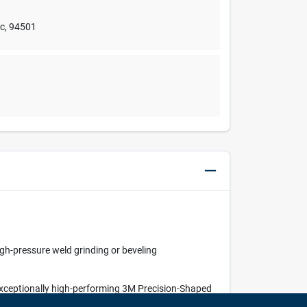
nc
,
94501
igh-pressure weld grinding or beveling
 exceptionally high-performing 3M Precision-Shaped
er discs — all with less grinding pressure.