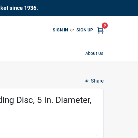
rket since 1936.
0
SIGN IN
or
SIGN UP
About Us
Share
ing Disc, 5 In. Diameter,