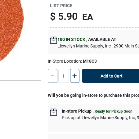
LIST PRICE
$
5.90
EA
100
IN STOCK
,
AVAILABLE AT
Llewellyn Marine Supply, Inc
, 2900 Main S
In-Store Location:
M18C3
Add to Cart
Will you be going in-store to purchase this pro
In-store Pickup
.
Ready for Pickup Soon
Pick up
at
Llewellyn Marine Supply, Inc
,