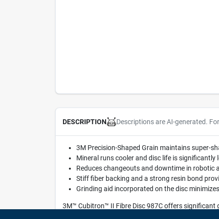
Descriptions are AI-generated. Fo
DESCRIPTION
3M Precision-Shaped Grain maintains super-shar
Mineral runs cooler and disc life is significant
Reduces changeouts and downtime in robotic a
Stiff fiber backing and a strong resin bond pro
Grinding aid incorporated on the disc minimizes
3M™ Cubitron™ II Fibre Disc 987C offers significant
Grain combined with a stiff fiber backing. This disc a