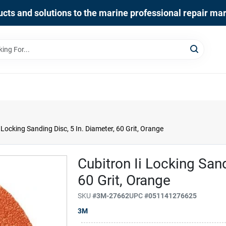
cts and solutions to the marine professional repair ma
 Locking Sanding Disc, 5 In. Diameter, 60 Grit, Orange
Cubitron Ii Locking Sand
60 Grit, Orange
SKU
#
3M-27662
UPC
#
051141276625
3M