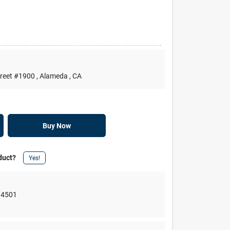
treet #1900
, Alameda
, CA
Buy Now
duct?
Yes!
94501