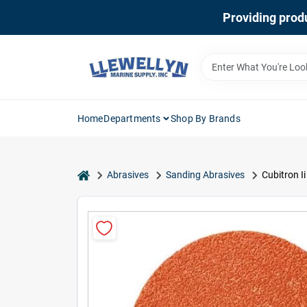
Skip
Providing produ
to
content
Home
Departments
Shop By Brands
home
Abrasives
Sanding Abrasives
Cubitron Ii