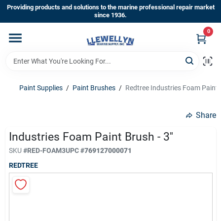
Skip
Providing products and solutions to the marine professional repair market
to
since 1936.
content
0
Home
Departments
Paint Supplies
/
Paint Brushes
/
Redtree Industries Foam Paint Br
Shop By Brands
Share
Industries Foam Paint Brush - 3''
About Us
SKU
#
RED-FOAM3
UPC
#
769127000071
REDTREE
Sign In