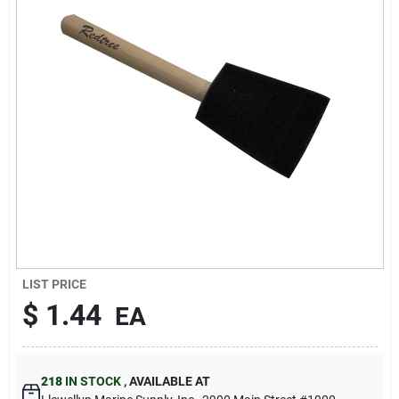
Sign Up
Cart
LIST PRICE
$
1.44
EA
218
IN STOCK
,
AVAILABLE AT