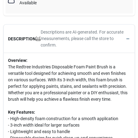
Available
Descriptions are AI-generated. For accurate
measurements, please call the store to
DESCRIPTION
confirm.
Overview:
The Redtree Industries Disposable Foam Paint Brush is a
versatile tool designed for achieving smooth and even finishes
on various surfaces. With its 3-inch width, this foam brush is
perfect for applying paints, stains, and sealants with precision.
Whether you are a professional painter or a DIY enthusiast, this
brush will help you achieve a flawless finish every time.
Key Features:
- High-density foam construction for a smooth application
- 3-inch width ideal for larger surfaces
- Lightweight and easy to handle