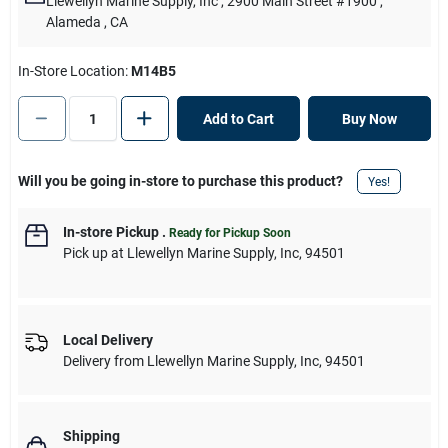
Llewellyn Marine Supply, Inc
, 2900 Main Street #1900
,
Alameda
, CA
In-Store Location:
M14B5
Add to Cart
Buy Now
Will you be going in-store to purchase this product?
Yes!
In-store Pickup
.
Ready for Pickup Soon
Pick up
at
Llewellyn Marine Supply, Inc
,
94501
Local Delivery
Delivery from
Llewellyn Marine Supply, Inc
,
94501
Shipping