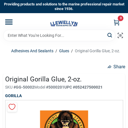
Skip
Providing products and solutions to the marine professional repair market
to
since 1936.
content
0
Home
Departments
Adhesives And Sealants
/
Glues
/
Original Gorilla Glue, 2-oz.
Shop By Brands
Share
Original Gorilla Glue, 2-oz.
About Us
SKU
#
GG-50002
Model
#
5000201
UPC
#
052427500021
GORILLA
Sign In