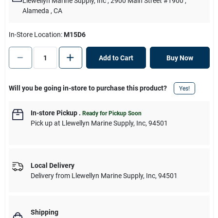
Llewellyn Marine Supply, Inc
, 2900 Main Street #1900
,
Alameda
, CA
In-Store Location:
M15D6
Add to Cart
Buy Now
Will you be going in-store to purchase this product?
Yes!
In-store Pickup
.
Ready for Pickup Soon
Pick up
at
Llewellyn Marine Supply, Inc
,
94501
Local Delivery
Delivery from
Llewellyn Marine Supply, Inc
,
94501
Shipping