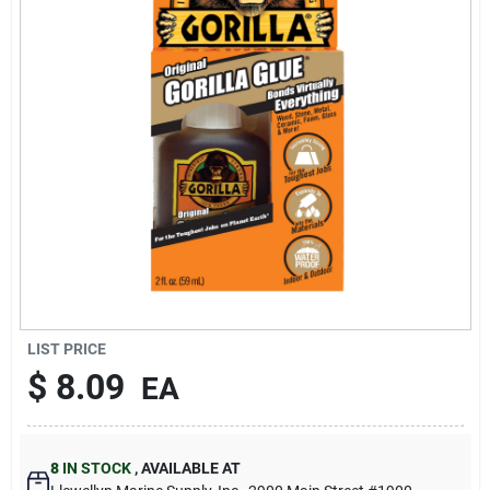
Sign Up
Cart
LIST PRICE
$
8.09
EA
8
IN STOCK
,
AVAILABLE AT