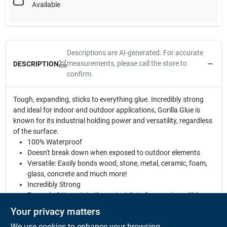
Available
Descriptions are AI-generated. For accurate
measurements, please call the store to
DESCRIPTION
confirm.
Tough, expanding, sticks to everything glue. Incredibly strong
and ideal for indoor and outdoor applications, Gorilla Glue is
known for its industrial holding power and versatility, regardless
of the surface.
100% Waterproof
Doesn't break down when exposed to outdoor elements
Versatile: Easily bonds wood, stone, metal, ceramic, foam,
glass, concrete and much more!
Incredibly Strong
Expands 3 times into the materials to form an incredibly
strong bond
Your privacy matters
Temperature Resistant: Bond holds through hot and cold
We use cookies to enhance your browsing