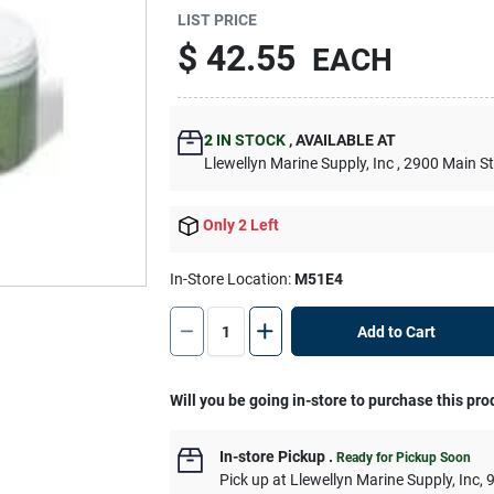
LIST PRICE
$
42.55
EACH
2
IN STOCK
,
AVAILABLE AT
Llewellyn Marine Supply, Inc
, 2900 Main S
Only 2 Left
In-Store Location:
M51E4
Add to Cart
Will you be going in-store to purchase this pro
In-store Pickup
.
Ready for Pickup Soon
Pick up
at
Llewellyn Marine Supply, Inc
,