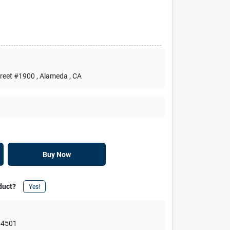
treet #1900
, Alameda
, CA
Buy Now
duct?
Yes!
94501