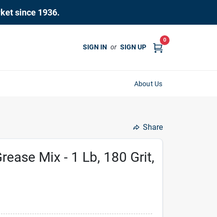
rket since 1936.
0
SIGN IN
or
SIGN UP
About Us
Share
rease Mix - 1 Lb, 180 Grit,