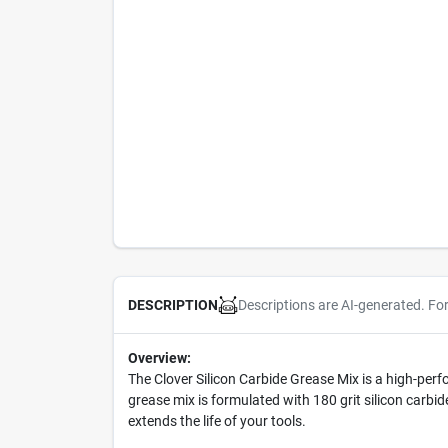
Descriptions are AI-generated. Fo
DESCRIPTION
Overview:
The Clover Silicon Carbide Grease Mix is a high-pe
grease mix is formulated with 180 grit silicon carbid
extends the life of your tools.