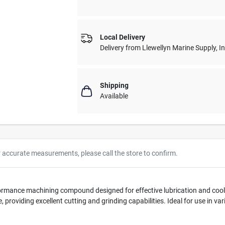
Local Delivery
Delivery from
Llewellyn Marine Supply, I
Shipping
Available
r accurate measurements, please call the store to confirm.
rformance machining compound designed for effective lubrication and co
e, providing excellent cutting and grinding capabilities. Ideal for use in v