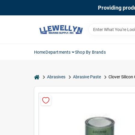
Skip
Providing produ
to
content
Home
Departments
Shop By Brands
home
Abrasives
Abrasive Paste
Clover Silicon