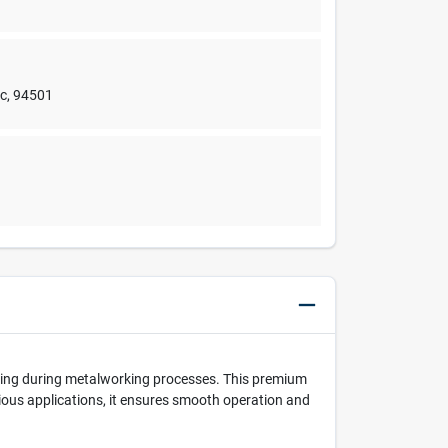
nc
,
94501
oling during metalworking processes. This premium
arious applications, it ensures smooth operation and