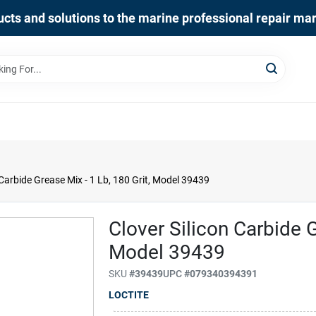
cts and solutions to the marine professional repair ma
 Carbide Grease Mix - 1 Lb, 180 Grit, Model 39439
Clover Silicon Carbide G
Model 39439
SKU
#
39439
UPC
#
079340394391
LOCTITE