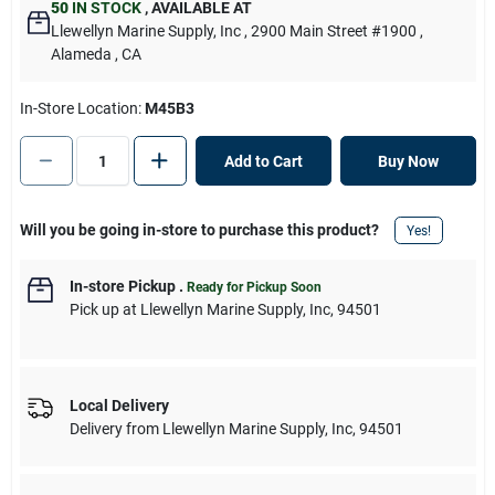
50
IN STOCK
,
AVAILABLE AT
Llewellyn Marine Supply, Inc
, 2900 Main Street #1900
,
Alameda
, CA
In-Store Location:
M45B3
Add to Cart
Buy Now
Will you be going in-store to purchase this product?
Yes!
In-store Pickup
.
Ready for Pickup Soon
Pick up
at
Llewellyn Marine Supply, Inc
,
94501
Local Delivery
Delivery from
Llewellyn Marine Supply, Inc
,
94501