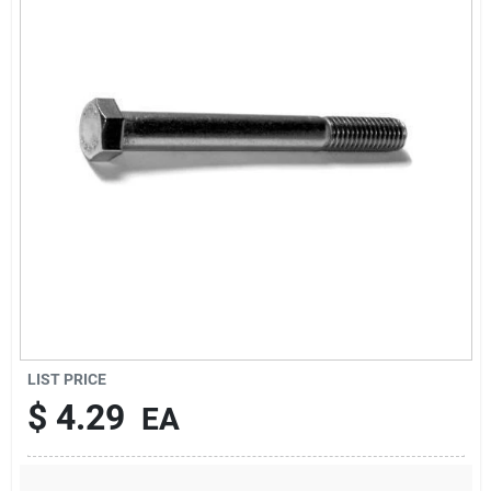
Sign Up
Cart
LIST PRICE
$
4.29
EA