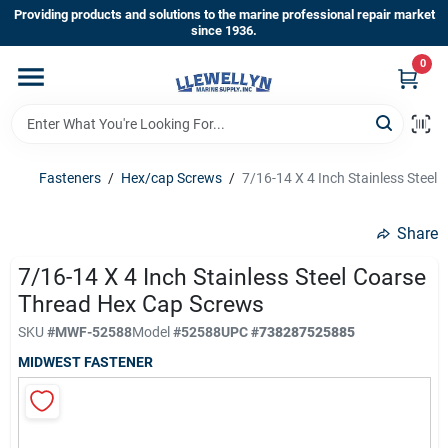
Skip
Providing products and solutions to the marine professional repair market
to
since 1936.
content
0
Home
Departments
Fasteners
/
Hex/cap Screws
/
7/16-14 X 4 Inch Stainless Steel
Shop By Brands
Share
7/16-14 X 4 Inch Stainless Steel Coarse
Thread Hex Cap Screws
About Us
SKU
#
MWF-52588
Model
#
52588
UPC
#
738287525885
MIDWEST FASTENER
Sign In