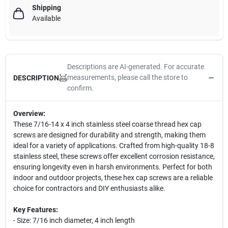
Shipping
Available
Descriptions are AI-generated. For accurate
measurements, please call the store to
DESCRIPTION
confirm.
Overview:
These 7/16-14 x 4 inch stainless steel coarse thread hex cap
screws are designed for durability and strength, making them
ideal for a variety of applications. Crafted from high-quality 18-8
stainless steel, these screws offer excellent corrosion resistance,
ensuring longevity even in harsh environments. Perfect for both
indoor and outdoor projects, these hex cap screws are a reliable
choice for contractors and DIY enthusiasts alike.
Key Features:
- Size: 7/16 inch diameter, 4 inch length