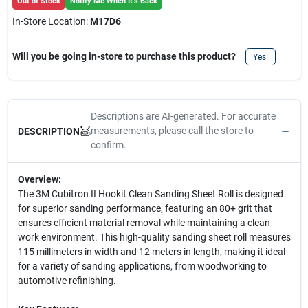
Out of Stock
Notify Me When It's Back
In-Store Location:
M17D6
Will you be going in-store to purchase this product?
Yes!
Descriptions are AI-generated. For accurate
measurements, please call the store to
DESCRIPTION
confirm.
Overview:
The 3M Cubitron II Hookit Clean Sanding Sheet Roll is designed
for superior sanding performance, featuring an 80+ grit that
ensures efficient material removal while maintaining a clean
work environment. This high-quality sanding sheet roll measures
115 millimeters in width and 12 meters in length, making it ideal
for a variety of sanding applications, from woodworking to
automotive refinishing.