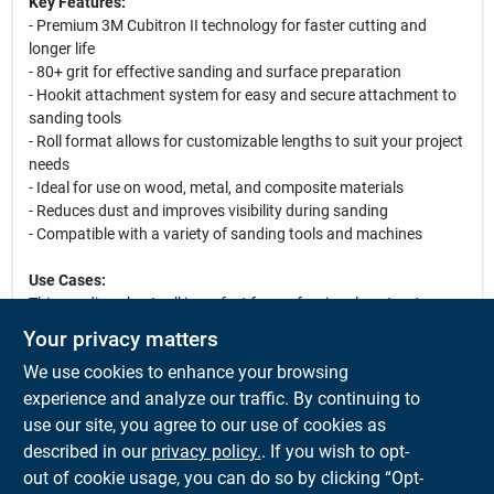
Key Features:
- Premium 3M Cubitron II technology for faster cutting and
longer life
- 80+ grit for effective sanding and surface preparation
- Hookit attachment system for easy and secure attachment to
sanding tools
- Roll format allows for customizable lengths to suit your project
needs
- Ideal for use on wood, metal, and composite materials
- Reduces dust and improves visibility during sanding
- Compatible with a variety of sanding tools and machines
Use Cases:
This sanding sheet roll is perfect for professional contractors
and DIY enthusiasts alike. Whether you are preparing surfaces
Your privacy matters
for painting, smoothing rough edges, or finishing intricate
We use cookies to enhance your browsing
details, the 3M Cubitron II Hookit Clean Sanding Sheet Roll
provides the versatility and performance you need to achieve
experience and analyze our traffic. By continuing to
outstanding results. Its clean sanding technology minimizes
use our site, you agree to our use of cookies as
dust, making it an excellent choice for indoor projects where
described in our
privacy policy.
. If you wish to opt-
cleanliness is a priority.
out of cookie usage, you can do so by clicking “Opt-