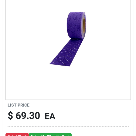
Sign Up
Cart
LIST PRICE
$
69.30
EA