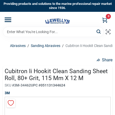
Skip
Providing products and solutions to the marine professional repair market
to
since 1936.
content
0
Home
Departments
Abrasives
/
Sanding Abrasives
/
Cubitron Ii Hookit Clean Sandin
Shop By Brands
Share
Cubitron Ii Hookit Clean Sanding Sheet
Roll, 80+ Grit, 115 Mm X 12 M
About Us
SKU
#
3M-34462
UPC
#
051131344624
3M
Sign In