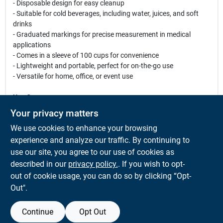
- Disposable design for easy cleanup
- Suitable for cold beverages, including water, juices, and soft
drinks
- Graduated markings for precise measurement in medical
applications
- Comes in a sleeve of 100 cups for convenience
- Lightweight and portable, perfect for on-the-go use
- Versatile for home, office, or event use
Use Cases:
These Eco-Forward Treated Paper Water Cups are perfect for a
Your privacy matters
variety of occasions. Use them at birthday parties, picnics, or
We use cookies to enhance your browsing
family gatherings to serve refreshing drinks. They are also ideal
for medical facilities, allowing for accurate dosage
experience and analyze our traffic. By continuing to
measurements with their graduated markings. With their eco-
use our site, you agree to our use of cookies as
friendly design, you can enjoy your beverages guilt-free, knowing
described in our
privacy policy.
. If you wish to opt-
you are making a positive impact on the environment.
out of cookie usage, you can do so by clicking “Opt-
Out".
Continue
Opt Out
SPECIFICATIONS