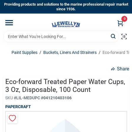
Skip
Providing products and solutions to the marine professional repair market
to
since 1936.
content
0
Home
Departments
Paint Supplies
/
Buckets, Liners And Strainers
/
Eco-forward Tre
Shop By Brands
Share
Eco-forward Treated Paper Water Cups,
3 Oz, Disposable, 100 Count
About Us
SKU
#
LIL-MED
UPC
#
041210403106
PAPERCRAFT
Sign In