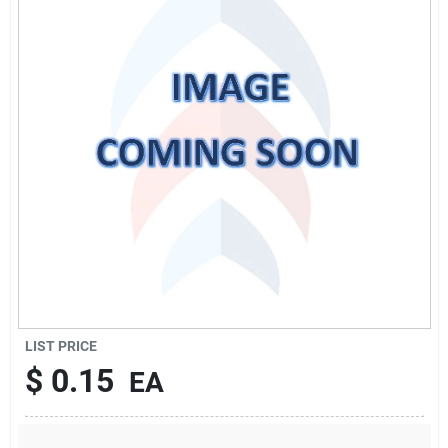
Sign Up
Cart
LIST PRICE
$
0.15
EA