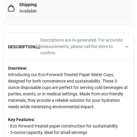
Shipping
Available
Descriptions are AI-generated. For accurate
measurements, please call the store to
DESCRIPTION
confirm.
Overview:
Introducing our Eco-Forward Treated Paper Water Cups,
designed for both convenience and sustainability. These 3-
ounce disposable cups are perfect for serving cold beverages at
parties, events, or in medical settings. Made from eco-friendly
materials, they provide a reliable solution for your hydration
needs while minimizing environmental impact.
Key Features:
- Eco-forward treated paper construction for sustainability
- 3-ounce capacity, ideal for small servings