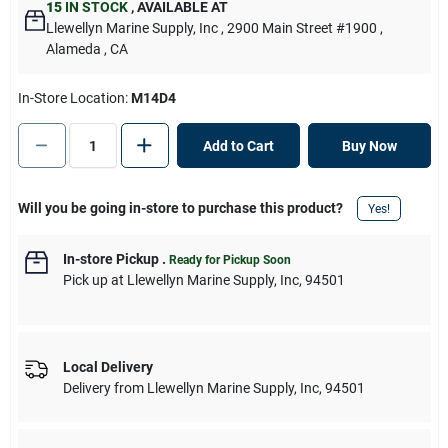
15
IN STOCK
,
AVAILABLE AT
Llewellyn Marine Supply, Inc
, 2900 Main Street #1900
,
Alameda
, CA
In-Store Location:
M14D4
Add to Cart
Buy Now
Will you be going in-store to purchase this product?
Yes!
In-store Pickup
.
Ready for Pickup Soon
Pick up
at
Llewellyn Marine Supply, Inc
,
94501
Local Delivery
Delivery from
Llewellyn Marine Supply, Inc
,
94501