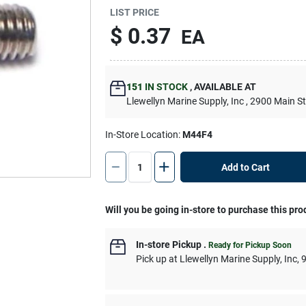
LIST PRICE
$
0.37
EA
151
IN STOCK
,
AVAILABLE AT
Llewellyn Marine Supply, Inc
, 2900 Main S
In-Store Location:
M44F4
Add to Cart
Will you be going in-store to purchase this pro
In-store Pickup
.
Ready for Pickup Soon
Pick up
at
Llewellyn Marine Supply, Inc
,