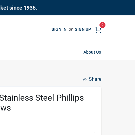
rket since 1936.
0
SIGN IN
or
SIGN UP
About Us
Share
inless Steel Phillips
ews