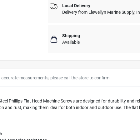
Local Delivery
Delivery from
Llewellyn Marine Supply, I
Shipping
Available
r accurate measurements, please call the store to confirm.
el Phillips Flat Head Machine Screws are designed for durability and rel
ion and rust, making them ideal for both indoor and outdoor use. The flat 
th