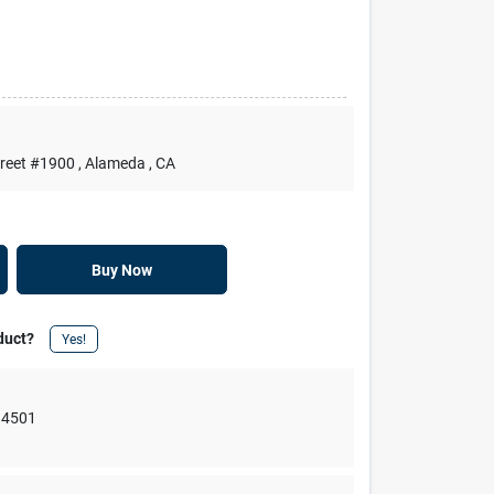
treet #1900
, Alameda
, CA
Buy Now
duct?
Yes!
94501