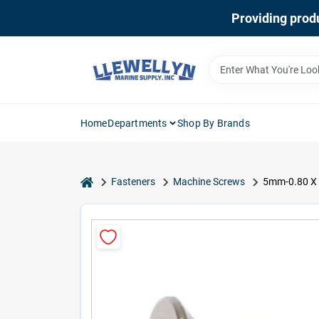
Skip
Providing produ
to
content
Home
Departments
Shop By Brands
home
Fasteners
Machine Screws
5mm-0.80 X 5