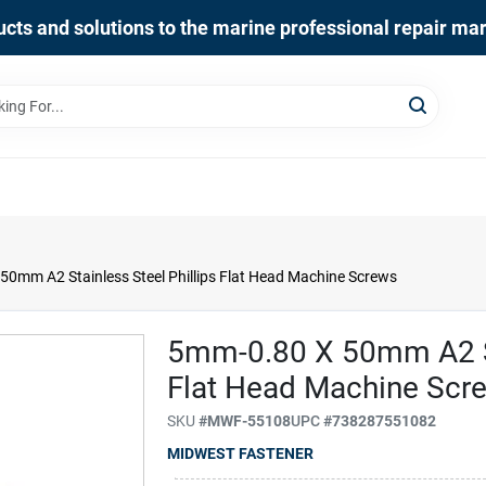
cts and solutions to the marine professional repair ma
0mm A2 Stainless Steel Phillips Flat Head Machine Screws
5mm-0.80 X 50mm A2 Sta
Flat Head Machine Scr
SKU
#
MWF-55108
UPC
#
738287551082
MIDWEST FASTENER