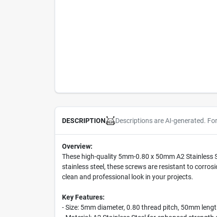
Descriptions are AI-generated. Fo
DESCRIPTION
Overview:
These high-quality 5mm-0.80 x 50mm A2 Stainless Ste
stainless steel, these screws are resistant to corros
clean and professional look in your projects.
Key Features:
- Size: 5mm diameter, 0.80 thread pitch, 50mm leng