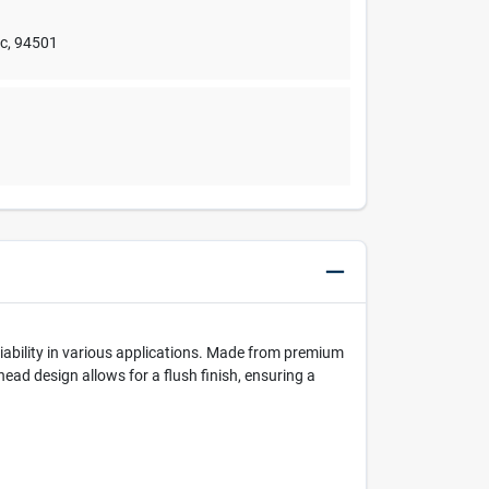
nc
,
94501
iability in various applications. Made from premium
head design allows for a flush finish, ensuring a