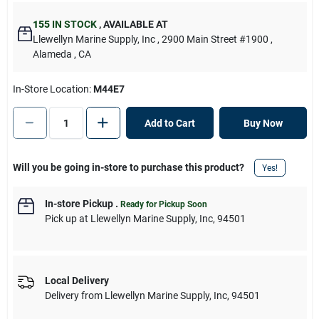
155
IN STOCK
,
AVAILABLE AT
Llewellyn Marine Supply, Inc
, 2900 Main Street #1900
,
Alameda
, CA
In-Store Location:
M44E7
Add to Cart
Buy Now
Will you be going in-store to purchase this product?
Yes!
In-store Pickup
.
Ready for Pickup Soon
Pick up
at
Llewellyn Marine Supply, Inc
,
94501
Local Delivery
Delivery from
Llewellyn Marine Supply, Inc
,
94501