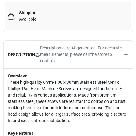
Shipping
Available
Descriptions are AI-generated. For accurate
measurements, please call the store to
DESCRIPTION
confirm.
Overview:
These high-quality 6mm-1.00 x 30mm Stainless Steel Metric
Phillips Pan Head Machine Screws are designed for durability
and reliability in various applications. Made from premium
stainless steel, these screws are resistant to corrosion and rust,
making them ideal for both indoor and outdoor use. The pan
head design allows for a larger surface area, providing a secure
fit and excellent load distribution.
Key Features: