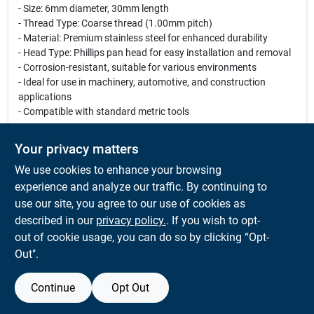
- Size: 6mm diameter, 30mm length
- Thread Type: Coarse thread (1.00mm pitch)
- Material: Premium stainless steel for enhanced durability
- Head Type: Phillips pan head for easy installation and removal
- Corrosion-resistant, suitable for various environments
- Ideal for use in machinery, automotive, and construction
applications
- Compatible with standard metric tools
Use Cases:
Your privacy matters
These versatile machine screws are perfect for a wide range of
We use cookies to enhance your browsing
projects, including assembling furniture, securing metal
components, and fastening parts in automotive repairs. Their
experience and analyze our traffic. By continuing to
robust construction ensures that they can withstand heavy
use our site, you agree to our use of cookies as
loads and harsh conditions, making them a reliable choice for
described in our
privacy policy.
. If you wish to opt-
both professionals and DIY enthusiasts.
out of cookie usage, you can do so by clicking “Opt-
Out".
Continue
Opt Out
SPECIFICATIONS