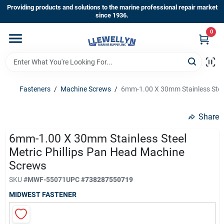
Skip
Providing products and solutions to the marine professional repair market
to
since 1936.
content
0
Home
Departments
Fasteners
/
Machine Screws
/
6mm-1.00 X 30mm Stainless Steel
Shop By Brands
Share
6mm-1.00 X 30mm Stainless Steel
Metric Phillips Pan Head Machine
About Us
Screws
SKU
#
MWF-55071
UPC
#
738287550719
Sign In
MIDWEST FASTENER