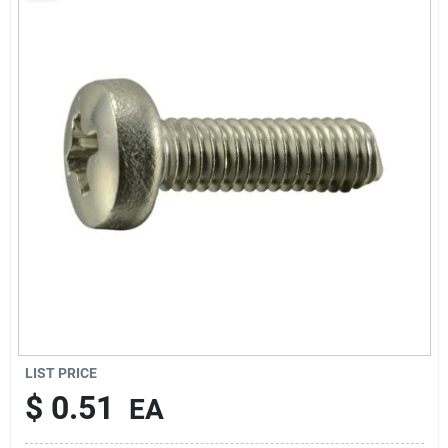
Sign Up
Cart
LIST PRICE
$
0.51
EA