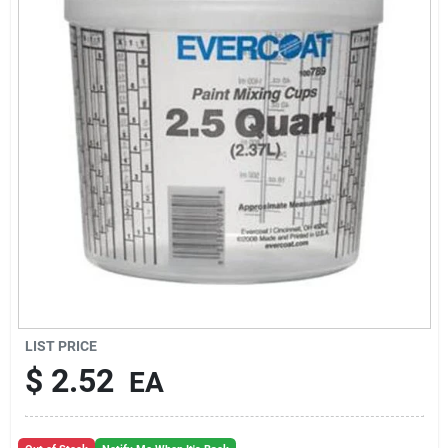
Sign Up
Cart
LIST PRICE
$
2.52
EA