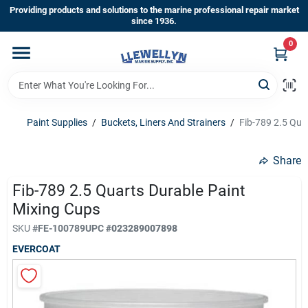
Skip
Providing products and solutions to the marine professional repair market
to
since 1936.
content
0
Home
Departments
Paint Supplies
/
Buckets, Liners And Strainers
/
Fib-789 2.5 Qua
Shop By Brands
Share
Fib-789 2.5 Quarts Durable Paint
Mixing Cups
About Us
SKU
#
FE-100789
UPC
#
023289007898
EVERCOAT
Sign In