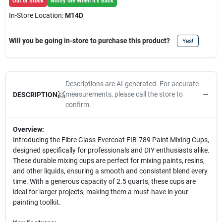
Out of Stock
Notify Me When It's Back
In-Store Location:
M14D
Will you be going in-store to purchase this product?
Yes!
Descriptions are AI-generated. For accurate
measurements, please call the store to
DESCRIPTION
confirm.
Overview:
Introducing the Fibre Glass-Evercoat FIB-789 Paint Mixing Cups,
designed specifically for professionals and DIY enthusiasts alike.
These durable mixing cups are perfect for mixing paints, resins,
and other liquids, ensuring a smooth and consistent blend every
time. With a generous capacity of 2.5 quarts, these cups are
ideal for larger projects, making them a must-have in your
painting toolkit.