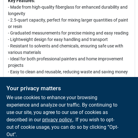
Key Features:
- Made from high-quality fiberglass for enhanced durability and
longevity
- 2.5-quart capacity, perfect for mixing larger quantities of paint
or resin
- Graduated measurements for precise mixing and easy reading
- Lightweight design for easy handling and transport
- Resistant to solvents and chemicals, ensuring safe use with
various materials
- Ideal for both professional painters and home improvement
projects
- Easy to clean and reusable, reducing waste and saving money
Use Cases:
Your privacy matters
These Fibre Glass-Evercoat Paint Mixing Cups are perfect for a
We use cookies to enhance your browsing
variety of applications, including home renovations, artistic
projects, and professional painting jobs. Whether you are mixing
experience and analyze our traffic. By continuing to
paint for a room makeover or preparing resin for a craft project,
use our site, you agree to our use of cookies as
these cups provide the reliability and convenience you need to
described in our
privacy policy.
. If you wish to opt-
achieve excellent results.
out of cookie usage, you can do so by clicking “Opt-
Out".