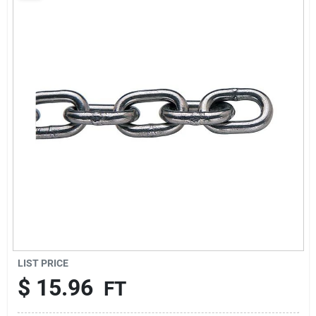
Sign Up
Cart
LIST PRICE
$
15.96
FT