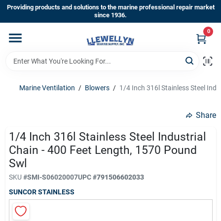
Skip
Providing products and solutions to the marine professional repair market
to
since 1936.
content
0
Home
Departments
Marine Ventilation
/
Blowers
/
1/4 Inch 316l Stainless Steel Ind
Shop By Brands
Share
1/4 Inch 316l Stainless Steel Industrial
Chain - 400 Feet Length, 1570 Pound
About Us
Swl
SKU
#
SMI-S06020007
UPC
#
791506602033
Sign In
SUNCOR STAINLESS