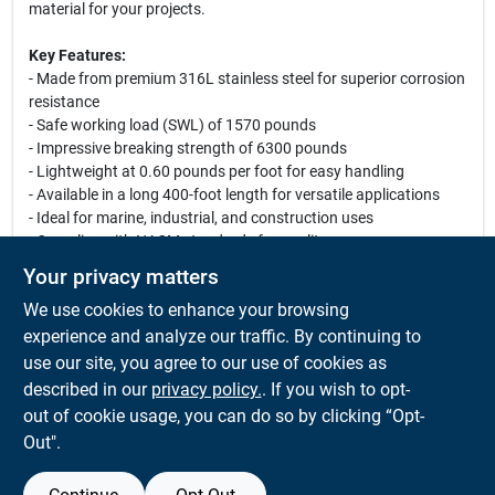
material for your projects.
Key Features:
- Made from premium 316L stainless steel for superior corrosion
resistance
- Safe working load (SWL) of 1570 pounds
- Impressive breaking strength of 6300 pounds
- Lightweight at 0.60 pounds per foot for easy handling
- Available in a long 400-foot length for versatile applications
- Ideal for marine, industrial, and construction uses
- Complies with NACM standards for quality assurance
Your privacy matters
Use Cases:
We use cookies to enhance your browsing
This industrial chain is perfect for marine applications, including
anchoring and mooring, as well as for use in construction and
experience and analyze our traffic. By continuing to
heavy lifting. Its robust construction ensures reliability in harsh
use our site, you agree to our use of cookies as
environments, making it an essential tool for contractors,
described in our
privacy policy.
. If you wish to opt-
boaters, and industrial workers alike.
out of cookie usage, you can do so by clicking “Opt-
Out".
SPECIFICATIONS