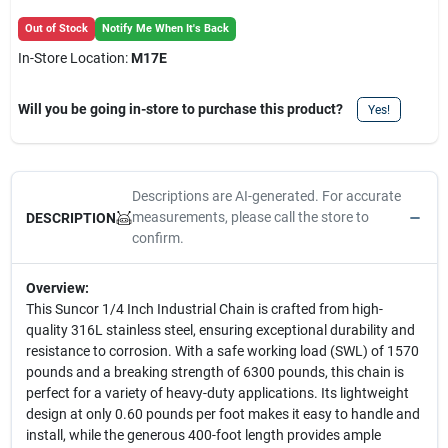
Out of Stock
Notify Me When It's Back
In-Store Location:
M17E
Will you be going in-store to purchase this product?
Yes!
Descriptions are AI-generated. For accurate
measurements, please call the store to
DESCRIPTION
confirm.
Overview:
This Suncor 1/4 Inch Industrial Chain is crafted from high-
quality 316L stainless steel, ensuring exceptional durability and
resistance to corrosion. With a safe working load (SWL) of 1570
pounds and a breaking strength of 6300 pounds, this chain is
perfect for a variety of heavy-duty applications. Its lightweight
design at only 0.60 pounds per foot makes it easy to handle and
install, while the generous 400-foot length provides ample