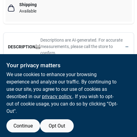
Shipping
Available
Descriptions are AI-generated. For accurate
measurements, please call the store to
DESCRIPTION
confirm.
Your privacy matters
Recommended for interior/exterior surfaces with all paints.
We use cookies to enhance your browsing
Tynex nylon and orel polyester blend. Long trim natural-finish
wood handle. Square edge brush, copper ferrule. Solid, round
experience and analyze our traffic. By continuing to
tapered filaments specially tipped and flagged. Hand-chiseled
use our site, you agree to our use of cookies as
for maximum paint lift and smooth "no-drag" application.
described in our
privacy policy.
. If you wish to opt-
Made in the USA
out of cookie usage, you can do so by clicking “Opt-
Out".
Continue
Opt Out
SPECIFICATIONS