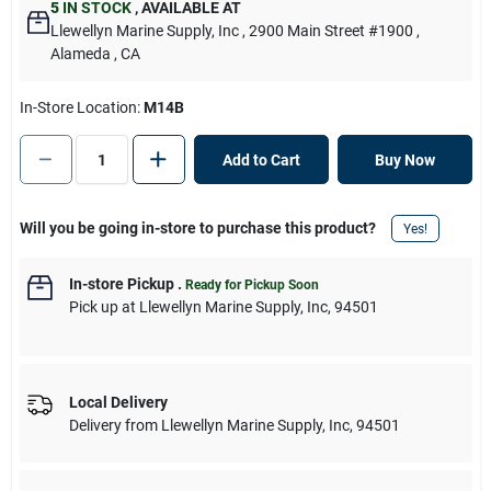
5
IN STOCK
,
AVAILABLE AT
Llewellyn Marine Supply, Inc
, 2900 Main Street #1900
,
Alameda
, CA
In-Store Location:
M14B
Add to Cart
Buy Now
Will you be going in-store to purchase this product?
Yes!
In-store Pickup
.
Ready for Pickup Soon
Pick up
at
Llewellyn Marine Supply, Inc
,
94501
Local Delivery
Delivery from
Llewellyn Marine Supply, Inc
,
94501