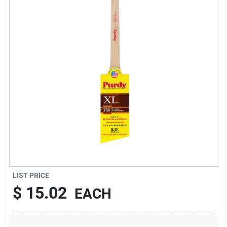
Sign Up
Cart
LIST PRICE
$
15.02
EACH