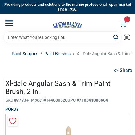
Skip
Providing products and solutions to the marine professional repair market
to
since 1936.
content
0
Home
Departments
Paint Supplies
/
Paint Brushes
/
XL-Dale Angular Sash & Trim Pai
Shop By Brands
Share
Xl-dale Angular Sash & Trim Paint
Brush, 2 In.
About Us
SKU
#
777341
Model
#
144080320
UPC
#
716341008604
PURDY
Sign In