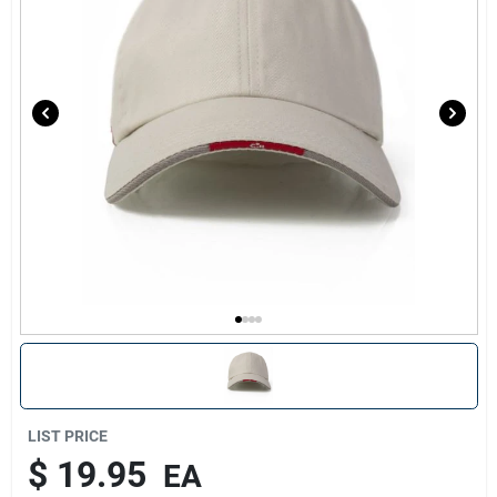
Sign Up
Cart
LIST PRICE
$
19.95
EA