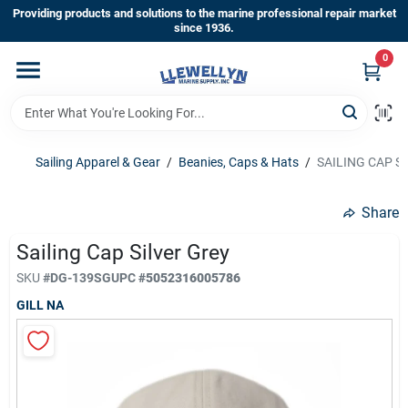
Skip
Providing products and solutions to the marine professional repair market
to
since 1936.
content
0
Home
Departments
Sailing Apparel & Gear
/
Beanies, Caps & Hats
/
SAILING CAP S
Shop By Brands
Share
Sailing Cap Silver Grey
About Us
SKU
#
DG-139SG
UPC
#
5052316005786
GILL NA
Sign In