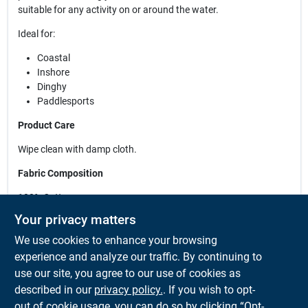
suitable for any activity on or around the water.
Ideal for:
Coastal
Inshore
Dinghy
Paddlesports
Product Care
Wipe clean with damp cloth.
Fabric Composition
100% Cotton
Your privacy matters
Features
We use cookies to enhance your browsing
Non-corrosive rear metal adjustor. 6 panel construction.
experience and analyze our traffic. By continuing to
Practical design with no top button. Embroidered logo and
use our site, you agree to our use of cookies as
branded peak detail.
described in our
privacy policy.
. If you wish to opt-
out of cookie usage, you can do so by clicking “Opt-