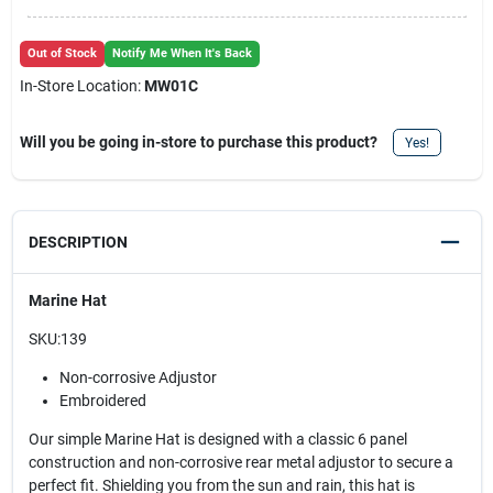
Out of Stock
Notify Me When It's Back
In-Store Location:
MW01C
Will you be going in-store to purchase this product?
Yes!
DESCRIPTION
Marine Hat
SKU:139
Non-corrosive Adjustor
Embroidered
Our simple Marine Hat is designed with a classic 6 panel
construction and non-corrosive rear metal adjustor to secure a
perfect fit. Shielding you from the sun and rain, this hat is