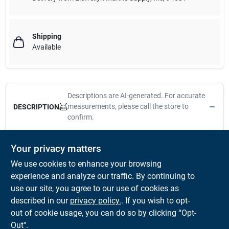
Shipping
Available
Descriptions are AI-generated. For accurate
measurements, please call the store to
DESCRIPTION
confirm.
These Screw-Out Deck Plates are molded to the highest
Your privacy matters
standards. Keep threads clean with hot soapy water. Lubricate
We use cookies to enhance your browsing
with Vaseline or Teflon grease. Avoid contact with acetone or
strong solvents. Constructed of UV resistant and antioxidant
experience and analyze our traffic. By continuing to
injection molded ABS. Installs with six #8 FH fasteners (not
use our site, you agree to our use of cookies as
included). When installing, use silicone sealant on hull or deck
described in our
privacy policy.
. If you wish to opt-
surface.
out of cookie usage, you can do so by clicking “Opt-
Out".