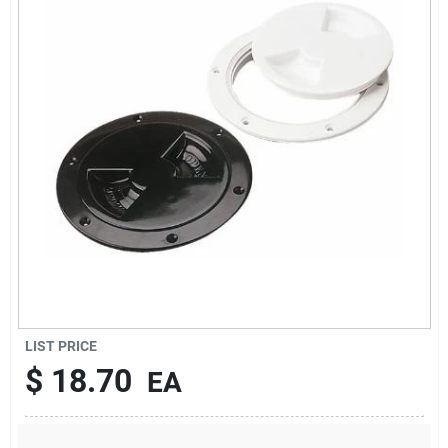
Sign Up
Cart
LIST PRICE
$
18.70
EA