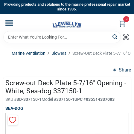
Skip
Providing products and solutions to the marine professional repair market
to
since 1936.
content
0
Home
Departments
Marine Ventilation
/
Blowers
/
Screw-Out Deck Plate 5-7/16" Op
Shop By Brands
Share
Screw-out Deck Plate 5-7/16" Opening -
White, Sea-dog 337150-1
About Us
SKU
#
SD-337150-1
Model
#
337150-1
UPC
#
035514337083
SEA-DOG
Sign In