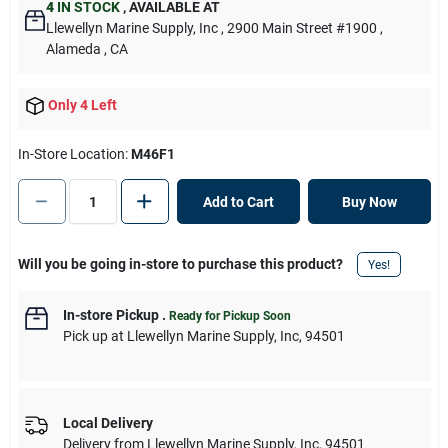
4
IN STOCK
,
AVAILABLE AT
Llewellyn Marine Supply, Inc
, 2900 Main Street #1900
,
Alameda
, CA
Only 4 Left
In-Store Location:
M46F1
Add to Cart
Buy Now
Will you be going in-store to purchase this product?
Yes!
In-store Pickup
.
Ready for Pickup Soon
Pick up
at
Llewellyn Marine Supply, Inc
,
94501
Local Delivery
Delivery from
Llewellyn Marine Supply, Inc
,
94501