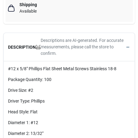
Shipping
Available
Descriptions are AI-generated. For accurate
measurements, please call the store to
DESCRIPTION
confirm.
#12 x 5/8" Phillips Flat Sheet Metal Screws Stainless 18-8
Package Quantity: 100
Drive Size: #2
Driver Type: Phillips
Head Style: Flat
Diameter 1: #12
Diameter 2: 13/32"