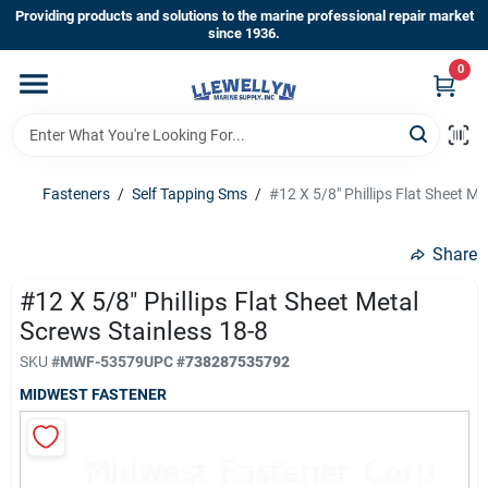
Skip
Providing products and solutions to the marine professional repair market
to
since 1936.
content
0
Home
Departments
Fasteners
/
Self Tapping Sms
/
#12 X 5/8" Phillips Flat Sheet Me
Shop By Brands
Share
#12 X 5/8" Phillips Flat Sheet Metal
Screws Stainless 18-8
About Us
SKU
#
MWF-53579
UPC
#
738287535792
MIDWEST FASTENER
Sign In