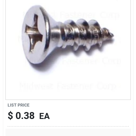
Sign Up
Cart
LIST PRICE
$
0.38
EA