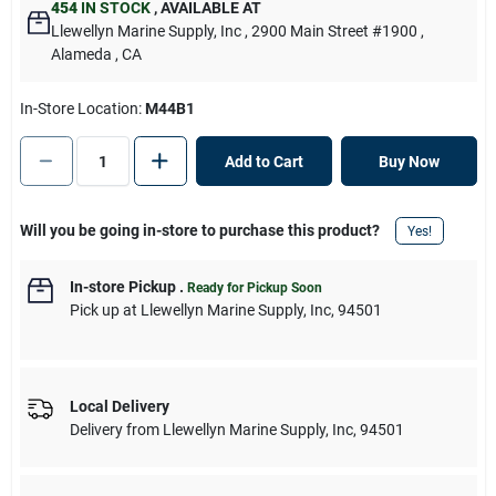
454
IN STOCK
,
AVAILABLE AT
Llewellyn Marine Supply, Inc
, 2900 Main Street #1900
,
Alameda
, CA
In-Store Location:
M44B1
Add to Cart
Buy Now
Will you be going in-store to purchase this product?
Yes!
In-store Pickup
.
Ready for Pickup Soon
Pick up
at
Llewellyn Marine Supply, Inc
,
94501
Local Delivery
Delivery from
Llewellyn Marine Supply, Inc
,
94501