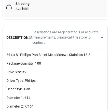
Shipping
Available
Descriptions are AI-generated. For accurate
measurements, please call the store to
DESCRIPTION
confirm.
#14 x ¾" Phillips Pan Sheet Metal Screws Stainless 18-8
Package Quantity: 100
Drive Size: #2
Driver Type: Phillips
Head Style: Pan
Diameter 1: #14
Diameter 2: 7/16"