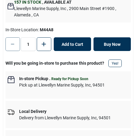
157
IN STOCK
,
AVAILABLE AT
Llewellyn Marine Supply, Inc
, 2900 Main Street #1900
,
Alameda
, CA
In-Store Location:
M44A8
Add to Cart
Buy Now
Will you be going in-store to purchase this product?
Yes!
In-store Pickup
.
Ready for Pickup Soon
Pick up
at
Llewellyn Marine Supply, Inc
,
94501
Local Delivery
Delivery from
Llewellyn Marine Supply, Inc
,
94501