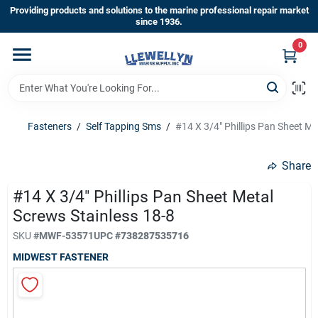
Skip
Providing products and solutions to the marine professional repair market
to
since 1936.
content
0
Home
Departments
Fasteners
/
Self Tapping Sms
/
#14 X 3/4" Phillips Pan Sheet Me
Shop By Brands
Share
#14 X 3/4" Phillips Pan Sheet Metal
Screws Stainless 18-8
About Us
SKU
#
MWF-53571
UPC
#
738287535716
MIDWEST FASTENER
Sign In