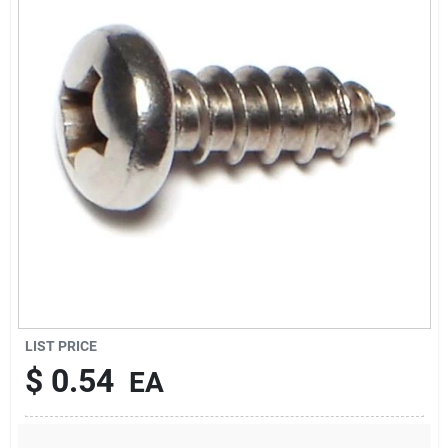
Sign Up
Cart
LIST PRICE
$
0.54
EA