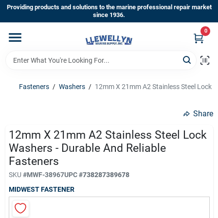
Skip
Providing products and solutions to the marine professional repair market
to
since 1936.
content
0
Home
Departments
Fasteners
/
Washers
/
12mm X 21mm A2 Stainless Steel Lock Wa
Shop By Brands
Share
12mm X 21mm A2 Stainless Steel Lock
Washers - Durable And Reliable
About Us
Fasteners
SKU
#
MWF-38967
UPC
#
738287389678
Sign In
MIDWEST FASTENER