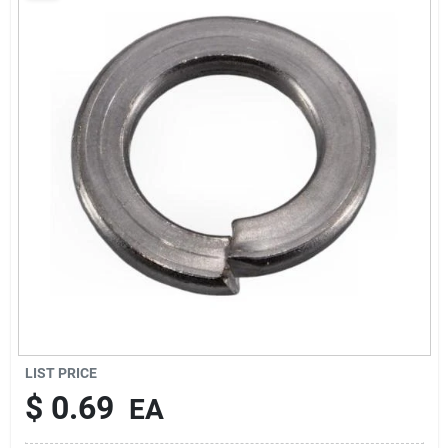
Sign Up
Cart
LIST PRICE
$
0.69
EA