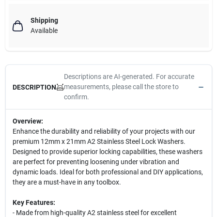
Shipping
Available
Descriptions are AI-generated. For accurate
measurements, please call the store to
DESCRIPTION
confirm.
Overview:
Enhance the durability and reliability of your projects with our
premium 12mm x 21mm A2 Stainless Steel Lock Washers.
Designed to provide superior locking capabilities, these washers
are perfect for preventing loosening under vibration and
dynamic loads. Ideal for both professional and DIY applications,
they are a must-have in any toolbox.
Key Features:
- Made from high-quality A2 stainless steel for excellent