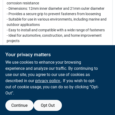
corrosion resistance
- Dimensions: 12mm inner diameter and 21mm outer diameter
- Provides a secure grip to prevent fasteners from loosening
- Suitable for use in various environments, including marine and
outdoor applications
- Easy to install and compatible with a wide range of fasteners
- Ideal for automotive, construction, and home improvement
projects
Use Cases:
Your privacy matters
These lock washers are perfect for securing bolts and screws in
We use cookies to enhance your browsing
machinery, automotive parts, and construction projects.
Whether you are working on a home renovation or a
experience and analyze our traffic. By continuing to
professional construction site, these washers will ensure that
use our site, you agree to our use of cookies as
your fasteners remain tight and secure, even in the most
described in our
privacy policy.
. If you wish to opt-
demanding conditions.
out of cookie usage, you can do so by clicking “Opt-
Out".
Continue
Opt Out
SPECIFICATIONS