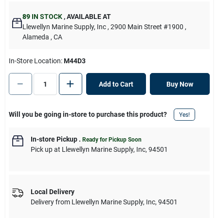
89
IN STOCK
,
AVAILABLE AT
Llewellyn Marine Supply, Inc
, 2900 Main Street #1900
,
Alameda
, CA
In-Store Location:
M44D3
Add to Cart
Buy Now
Will you be going in-store to purchase this product?
Yes!
In-store Pickup
.
Ready for Pickup Soon
Pick up
at
Llewellyn Marine Supply, Inc
,
94501
Local Delivery
Delivery from
Llewellyn Marine Supply, Inc
,
94501