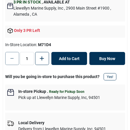
3 PR
IN STOCK
,
AVAILABLE AT
Llewellyn Marine Supply, Inc
, 2900 Main Street #1900
,
Alameda
, CA
Only 3 PR Left
In-Store Location:
M71D4
Add to Cart
Buy Now
Will you be going in-store to purchase this product?
Yes!
In-store Pickup
.
Ready for Pickup Soon
Pick up
at
Llewellyn Marine Supply, Inc
,
94501
Local Delivery
Delivery from
Llewellyn Marine Supply, Inc
,
94501