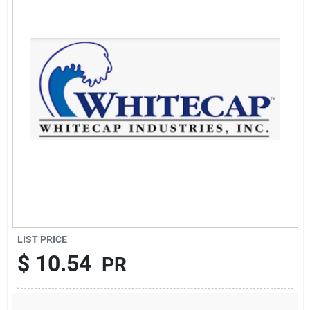
Sign Up
Cart
LIST PRICE
$
10.54
PR