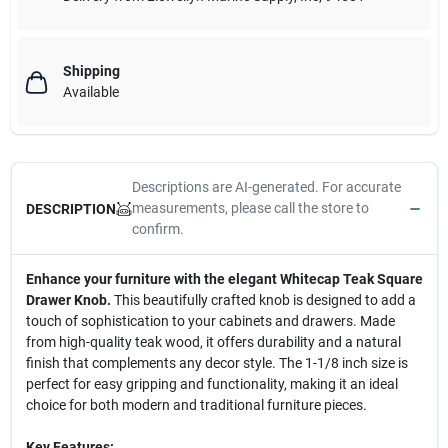
Shipping
Available
Descriptions are AI-generated. For accurate
measurements, please call the store to
DESCRIPTION
confirm.
Enhance your furniture with the elegant Whitecap Teak Square
Drawer Knob.
This beautifully crafted knob is designed to add a
touch of sophistication to your cabinets and drawers. Made
from high-quality teak wood, it offers durability and a natural
finish that complements any decor style. The 1-1/8 inch size is
perfect for easy gripping and functionality, making it an ideal
choice for both modern and traditional furniture pieces.
Key Features: