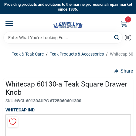
Skip
Providing products and solutions to the marine professional repair market
to
since 1936.
content
0
Home
Departments
Teak & Teak Care
/
Teak Products & Accessories
/
Whitecap 601
Shop By Brands
Share
Whitecap 60130-a Teak Square Drawer
Knob
About Us
SKU
#
WCI-60130A
UPC
#
725060601300
WHITECAP IND
Sign In